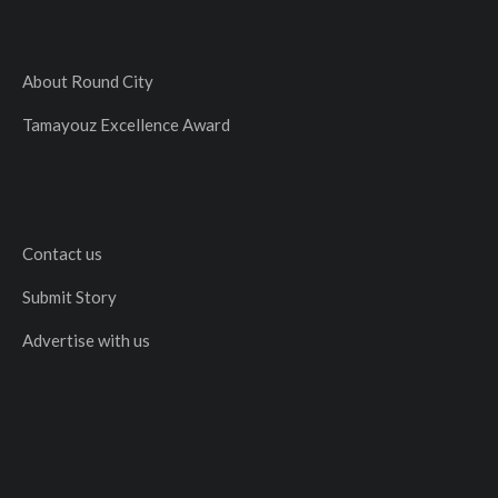
About Round City
Tamayouz Excellence Award
Contact us
Submit Story
Advertise with us