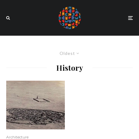
Oldest
History
Architecture