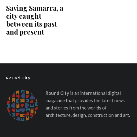
Saving Samarra, a
city caught
between its past
and present
Round City
Round City
is an international digital
magazine that provides the latest news
and stories from the worlds of
architecture, design, construction and art.