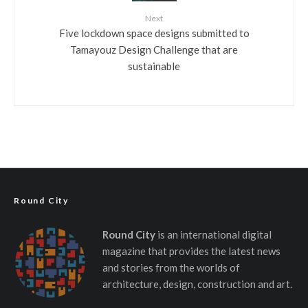
Next
Five lockdown space designs submitted to
Tamayouz Design Challenge that are
sustainable
Round City
Round City
is an international digital
magazine that provides the latest news
and stories from the worlds of
architecture, design, construction and art.