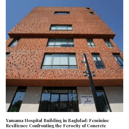
Yamama Hospital Building in Baghdad: Feminine
Resilience Confronting the Ferocity of Concrete