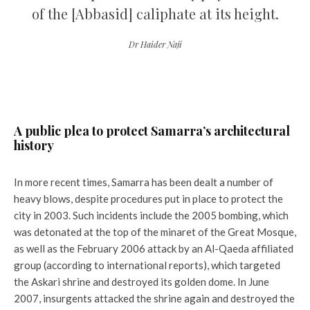
of the [Abbasid] caliphate at its height.
Dr Haider Naji
A public plea to protect Samarra’s architectural
history
In more recent times, Samarra has been dealt a number of
heavy blows, despite procedures put in place to protect the
city in 2003. Such incidents include the 2005 bombing, which
was detonated at the top of the minaret of the Great Mosque,
as well as the February 2006 attack by an Al-Qaeda affiliated
group (according to international reports), which targeted
the Askari shrine and destroyed its golden dome. In June
2007, insurgents attacked the shrine again and destroyed the