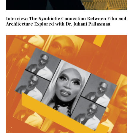
Interview: The Symbiotic Connection Between Film and
Architecture Explored with Dr. Juhani Pallasmaa