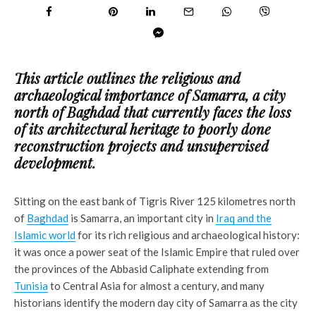
This article outlines the religious and
archaeological importance of Samarra, a city
north of Baghdad that currently faces the loss
of its architectural heritage to poorly done
reconstruction projects and unsupervised
development.
Sitting on the east bank of Tigris River 125 kilometres north
of
Baghdad
is Samarra, an important city in
Iraq and the
Islamic world
for its rich religious and archaeological history:
it was once a power seat of the Islamic Empire that ruled over
the provinces of the Abbasid Caliphate extending from
Tunisia
to Central Asia for almost a century, and many
historians identify the modern day city of Samarra as the city