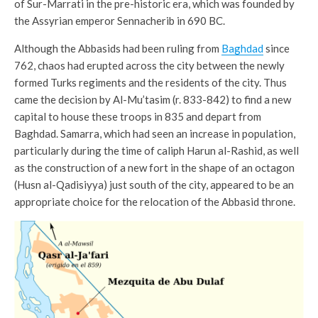
of Sur-Marrati in the pre-historic era, which was founded by
the Assyrian emperor Sennacherib in 690 BC.
Although the Abbasids had been ruling from
Baghdad
since
762, chaos had erupted across the city between the newly
formed Turks regiments and the residents of the city. Thus
came the decision by Al-Mu’tasim (r. 833-842) to find a new
capital to house these troops in 835 and depart from
Baghdad. Samarra, which had seen an increase in population,
particularly during the time of caliph Harun al-Rashid, as well
as the construction of a new fort in the shape of an octagon
(Husn al-Qadisiyya) just south of the city, appeared to be an
appropriate choice for the relocation of the Abbasid throne.