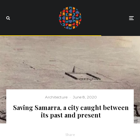
Architecture
·
June 8, 2020
Saving Samarra, a city caught between
its past and present
A view of the city of Samarra and the Great Mosque (Malwiya)
Share