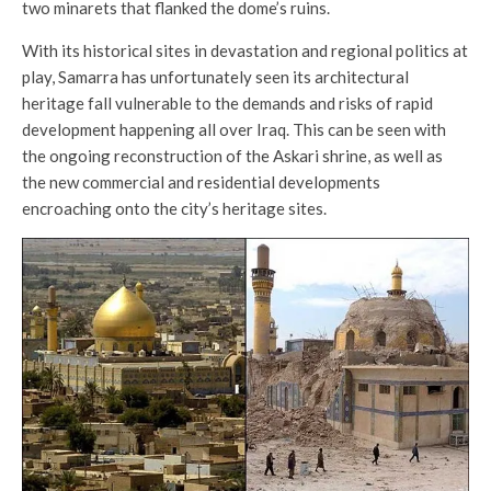
two minarets that flanked the dome’s ruins.
With its historical sites in devastation and regional politics at
play, Samarra has unfortunately seen its architectural
heritage fall vulnerable to the demands and risks of rapid
development happening all over Iraq. This can be seen with
the ongoing reconstruction of the Askari shrine, as well as
the new commercial and residential developments
encroaching onto the city’s heritage sites.