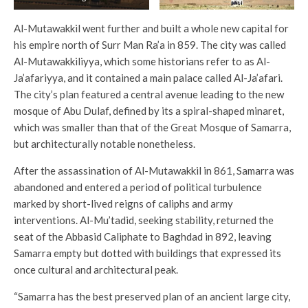
Al-Mutawakkil went further and built a whole new capital for
his empire north of Surr Man Ra’a in 859. The city was called
Al-Mutawakkiliyya, which some historians refer to as Al-
Ja’afariyya, and it contained a main palace called Al-Ja’afari.
The city’s plan featured a central avenue leading to the new
mosque of Abu Dulaf, defined by its a spiral-shaped minaret,
which was smaller than that of the Great Mosque of Samarra,
but architecturally notable nonetheless.
After the assassination of Al-Mutawakkil in 861, Samarra was
abandoned and entered a period of political turbulence
marked by short-lived reigns of caliphs and army
interventions. Al-Mu’tadid, seeking stability, returned the
seat of the Abbasid Caliphate to Baghdad in 892, leaving
Samarra empty but dotted with buildings that expressed its
once cultural and architectural peak.
“Samarra has the best preserved plan of an ancient large city,