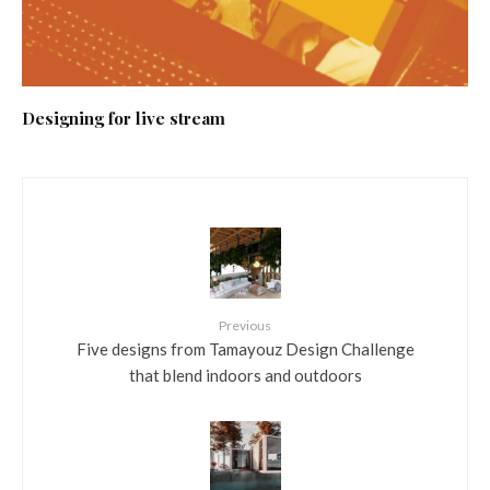
Designing for live stream
Previous
Five designs from Tamayouz Design Challenge
that blend indoors and outdoors