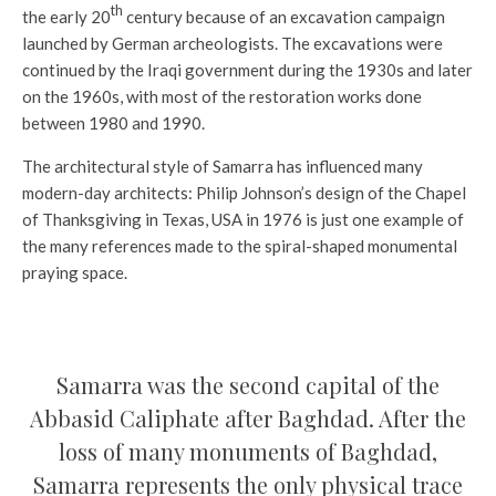
th
the early 20
century because of an excavation campaign
launched by German archeologists. The excavations were
continued by the Iraqi government during the 1930s and later
on the 1960s, with most of the restoration works done
between 1980 and 1990.
The architectural style of Samarra has influenced many
modern-day architects: Philip Johnson’s design of the Chapel
of Thanksgiving in Texas, USA in 1976 is just one example of
the many references made to the spiral-shaped monumental
praying space.
Samarra was the second capital of the
Abbasid Caliphate after Baghdad. After the
loss of many monuments of Baghdad,
Samarra represents the only physical trace