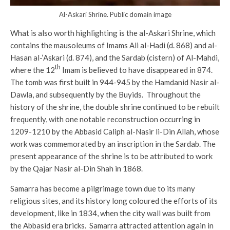
Al-Askari Shrine. Public domain image
What is also worth highlighting is the al-Askari Shrine, which
contains the mausoleums of Imams Ali al-Hadi (d. 868) and al-
Hasan al-‘Askari (d. 874), and the Sardab (cistern) of Al-Mahdi,
th
where the 12
Imam is believed to have disappeared in 874.
The tomb was first built in 944-945 by the Hamdanid Nasir al-
Dawla, and subsequently by the Buyids. Throughout the
history of the shrine, the double shrine continued to be rebuilt
frequently, with one notable reconstruction occurring in
1209-1210 by the Abbasid Caliph al-Nasir li-Din Allah, whose
work was commemorated by an inscription in the Sardab. The
present appearance of the shrine is to be attributed to work
by the Qajar Nasir al-Din Shah in 1868.
Samarra has become a pilgrimage town due to its many
religious sites, and its history long coloured the efforts of its
development, like in 1834, when the city wall was built from
the Abbasid era bricks. Samarra attracted attention again in