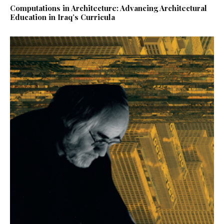
Computations in Architecture: Advancing Architectural
Education in Iraq’s Curricula