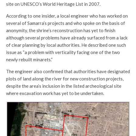
site on UNESCO’s World Heritage List in 2007.
According to one insider, a local engineer who has worked on
several of Samarra’s projects and who spoke on the basis of
anonymity, the shrine’s reconstruction has yet to finish
although several problems have already surfaced from a lack
of clear planning by local authorities. He described one such
issue as “a problem with verticality facing one of the two
newly rebuilt minarets.”
The engineer also confirmed that authorities have designated
plots of land along the river for new construction projects,
despite the area’s inclusion in the listed archeological site
where excavation work has yet to be undertaken.