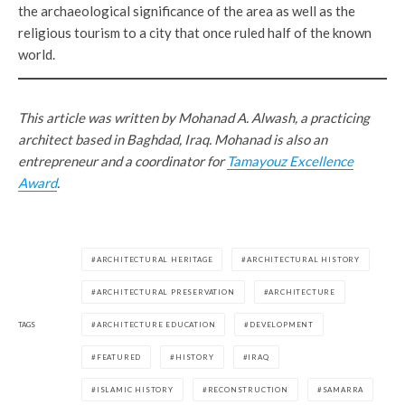
the archaeological significance of the area as well as the
religious tourism to a city that once ruled half of the known
world.
This article was written by Mohanad A. Alwash, a practicing
architect based in Baghdad, Iraq. Mohanad is also an
entrepreneur and a coordinator for
Tamayouz Excellence
Award
.
ARCHITECTURAL HERITAGE
ARCHITECTURAL HISTORY
ARCHITECTURAL PRESERVATION
ARCHITECTURE
TAGS
ARCHITECTURE EDUCATION
DEVELOPMENT
FEATURED
HISTORY
IRAQ
ISLAMIC HISTORY
RECONSTRUCTION
SAMARRA