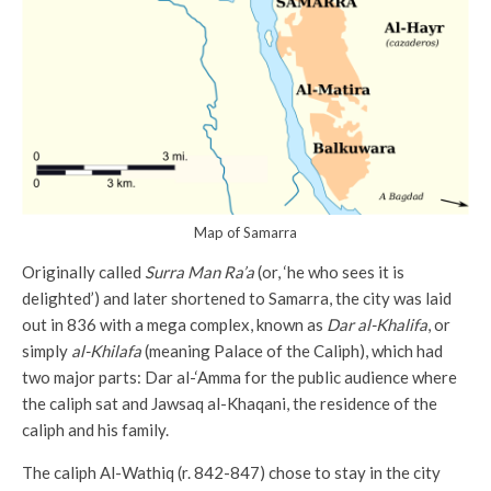
Map of Samarra
Originally called
Surra Man Ra’a
(or, ‘he who sees it is
delighted’) and later shortened to Samarra, the city was laid
out in 836 with a mega complex, known as
Dar al-Khalifa
, or
simply
al-Khilafa
(meaning Palace of the Caliph), which had
two major parts: Dar al-‘Amma for the public audience where
the caliph sat and Jawsaq al-Khaqani, the residence of the
caliph and his family.
The caliph Al-Wathiq (r. 842-847) chose to stay in the city