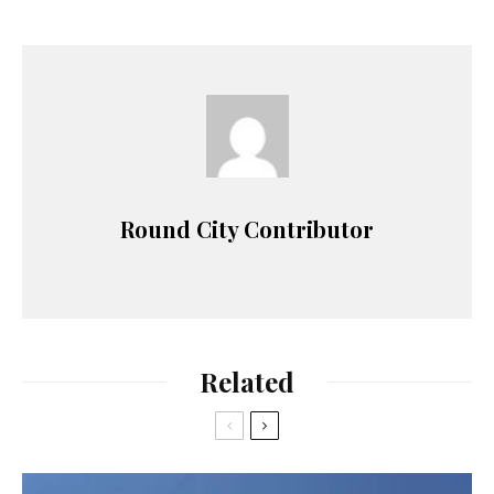
Round City Contributor
Related