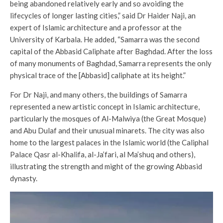
being abandoned relatively early and so avoiding the
lifecycles of longer lasting cities,” said Dr Haider Naji, an
expert of Islamic architecture and a professor at the
University of Karbala. He added, “Samarra was the second
capital of the Abbasid Caliphate after Baghdad. After the loss
of many monuments of Baghdad, Samarra represents the only
physical trace of the [Abbasid] caliphate at its height.”
For Dr Naji, and many others, the buildings of Samarra
represented a new artistic concept in Islamic architecture,
particularly the mosques of Al-Malwiya (the Great Mosque)
and Abu Dulaf and their unusual minarets. The city was also
home to the largest palaces in the Islamic world (the Caliphal
Palace Qasr al-Khalifa, al-Ja’fari, al Ma’shuq and others),
illustrating the strength and might of the growing Abbasid
dynasty.