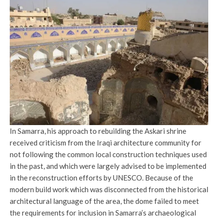
In Samarra, his approach to rebuilding the Askari shrine
received criticism from the Iraqi architecture community for
not following the common local construction techniques used
in the past, and which were largely advised to be implemented
in the reconstruction efforts by UNESCO. Because of the
modern build work which was disconnected from the historical
architectural language of the area, the dome failed to meet
the requirements for inclusion in Samarra’s archaeological