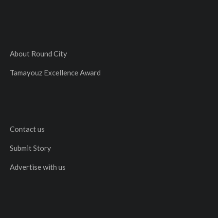
About Round City
Tamayouz Excellence Award
Contact us
Submit Story
Advertise with us