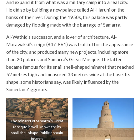
and expand it from what was a military camp into a real city.
He did so by building a new palace called Al-Haruni on the
banks of the river. During the 1950s, this palace was partly
damaged by flooding made with the barrage of Samarra.
Al-Wathiq’s successor, and a lover of architecture, Al-
Mutawakkil’s reign (847-861) was fruitful for the appearance
of the city, and produced many new projects, including more
than 20 palaces and Samarra’s Great Mosque. The latter
became famous for its snail shell-shaped minaret that reached
52 metres high and measured 33 metres wide at the base. Its
shape, some historians say, was likely influenced by the
Sumerian Ziggurats.
The minaret of Samarra’s Great
Mosque is well-known for its
snail shell shape. Public domain
images