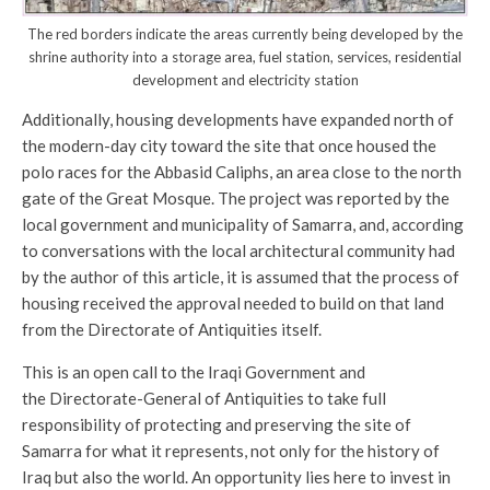
The red borders indicate the areas currently being developed by the
shrine authority into a storage area, fuel station, services, residential
development and electricity station
Additionally, housing developments have expanded north of
the modern-day city toward the site that once housed the
polo races for the Abbasid Caliphs, an area close to the north
gate of the Great Mosque. The project was reported by the
local government and municipality of Samarra, and, according
to conversations with the local architectural community had
by the author of this article, it is assumed that the process of
housing received the approval needed to build on that land
from the Directorate of Antiquities itself.
This is an open call to the Iraqi Government and
the Directorate-General of Antiquities to take full
responsibility of protecting and preserving the site of
Samarra for what it represents, not only for the history of
Iraq but also the world. An opportunity lies here to invest in