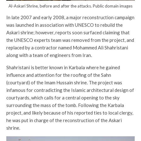
Al-Askari Shrine, before and after the attacks. Public domain images
In late 2007 and early 2008, a major reconstruction campaign
was launched in association with UNESCO to rebuild the
Askari shrine; however, reports soon surfaced claiming that
the UNESCO experts team was removed from the project, and
replaced by a contractor named Mohammed Ali Shahristani
along with a team of engineers from Iran.
Shahristani is better known in Karbala where he gained
influence and attention for the roofing of the Sahn
(courtyard) of the Imam Hussain shrine. The project was
infamous for contradicting the Islamic architectural design of
courtyards, which calls for a central opening to the sky
surrounding the mass of the tomb. Following the Karbala
project, and likely because of his reported ties to local clergy,
he was put in charge of the reconstruction of the Askari
shrine.