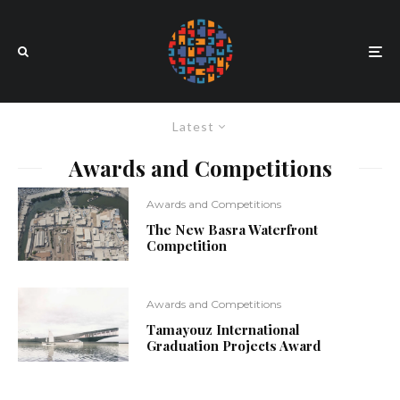
Latest
Awards and Competitions
Awards and Competitions
The New Basra Waterfront
Competition
Awards and Competitions
Tamayouz International
Graduation Projects Award