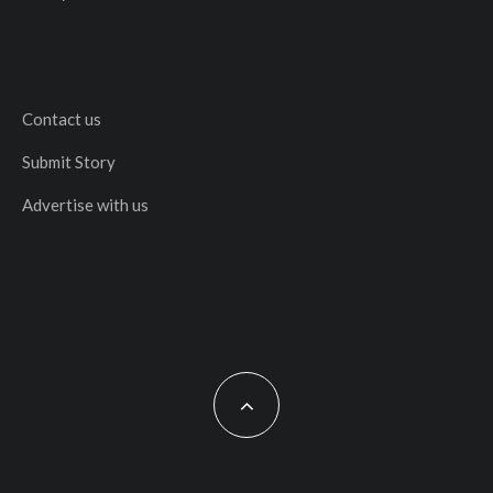
Contact us
Submit Story
Advertise with us