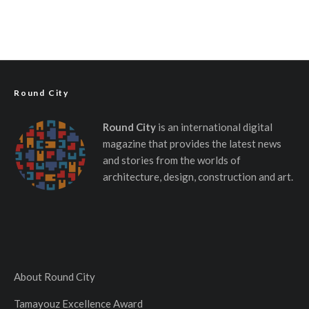
Round City
Round City
is an international digital
magazine that provides the latest news
and stories from the worlds of
architecture, design, construction and art.
About Round City
Tamayouz Excellence Award