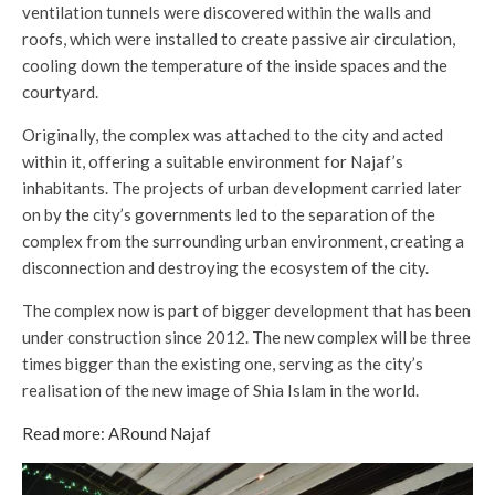
ventilation tunnels were discovered within the walls and
roofs, which were installed to create passive air circulation,
cooling down the temperature of the inside spaces and the
courtyard.
Originally, the complex was attached to the city and acted
within it, offering a suitable environment for Najaf’s
inhabitants. The projects of urban development carried later
on by the city’s governments led to the separation of the
complex from the surrounding urban environment, creating a
disconnection and destroying the ecosystem of the city.
The complex now is part of bigger development that has been
under construction since 2012. The new complex will be three
times bigger than the existing one, serving as the city’s
realisation of the new image of Shia Islam in the world.
Read more: ARound Najaf