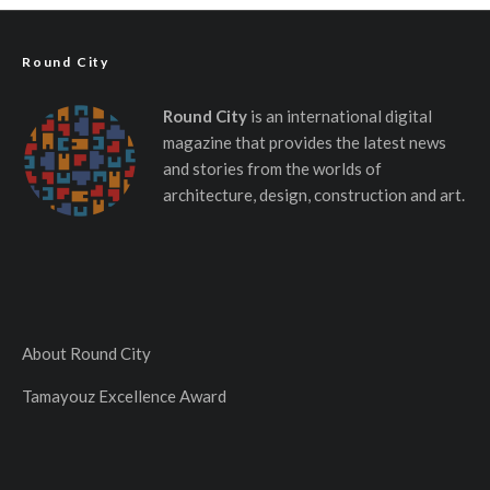
Round City
Round City
is an international digital
magazine that provides the latest news
and stories from the worlds of
architecture, design, construction and art.
About Round City
Tamayouz Excellence Award