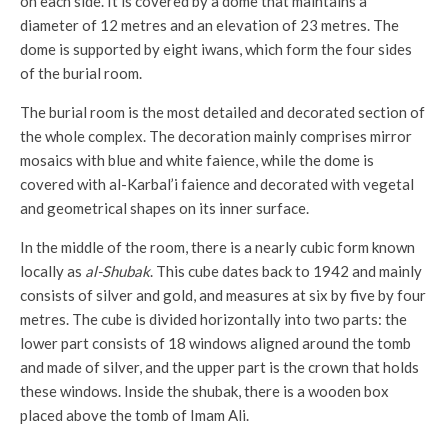
on each side. It is covered by a dome that maintains a
diameter of 12 metres and an elevation of 23 metres. The
dome is supported by eight iwans, which form the four sides
of the burial room.
The burial room is the most detailed and decorated section of
the whole complex. The decoration mainly comprises mirror
mosaics with blue and white faience, while the dome is
covered with al-Karbal’i faience and decorated with vegetal
and geometrical shapes on its inner surface.
In the middle of the room, there is a nearly cubic form known
locally as
al-Shubak
. This cube dates back to 1942 and mainly
consists of silver and gold, and measures at six by five by four
metres. The cube is divided horizontally into two parts: the
lower part consists of 18 windows aligned around the tomb
and made of silver, and the upper part is the crown that holds
these windows. Inside the shubak, there is a wooden box
placed above the tomb of Imam Ali.