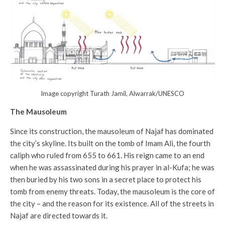
Image copyright Turath Jamil, Alwarrak/UNESCO
The Mausoleum
Since its construction, the mausoleum of Najaf has dominated
the city’s skyline. Its built on the tomb of Imam Ali, the fourth
caliph who ruled from 655 to 661. His reign came to an end
when he was assassinated during his prayer in al-Kufa; he was
then buried by his two sons in a secret place to protect his
tomb from enemy threats. Today, the mausoleum is the core of
the city – and the reason for its existence. All of the streets in
Najaf are directed towards it.