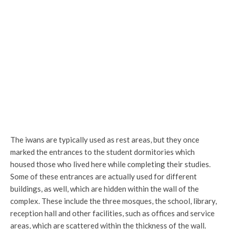
The courtyard
The iwans are typically used as rest areas, but they once
marked the entrances to the student dormitories which
housed those who lived here while completing their studies.
Some of these entrances are actually used for different
buildings, as well, which are hidden within the wall of the
complex. These include the three mosques, the school, library,
reception hall and other facilities, such as offices and service
areas, which are scattered within the thickness of the wall.