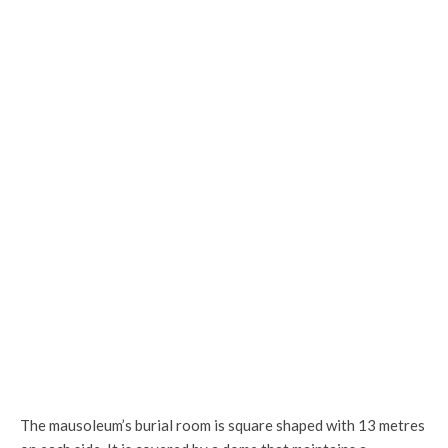
Ornamentation on the door of the sanctuary
The mausoleum’s burial room is square shaped with 13 metres