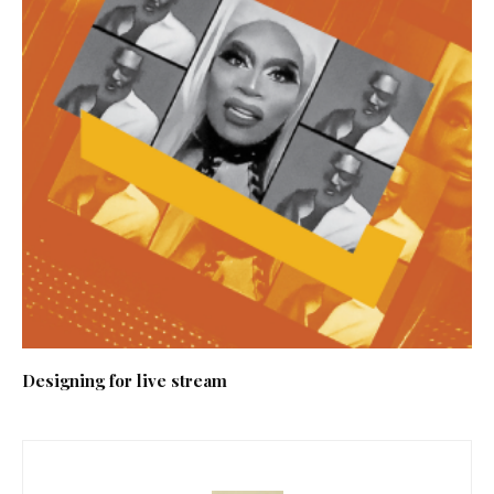
Designing for live stream