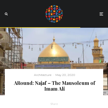
Architecture
·
May 20, 2020
ARound: Najaf – The Mausoleum of
Imam Ali
The Mausoleum of Imam Ali
Share