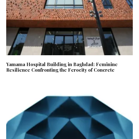
Yamama Hospital Building in Baghdad: Feminine
Resilience Confronting the Ferocity of Concrete