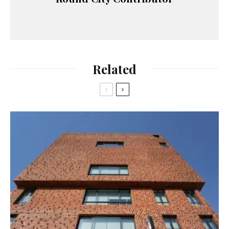
Related