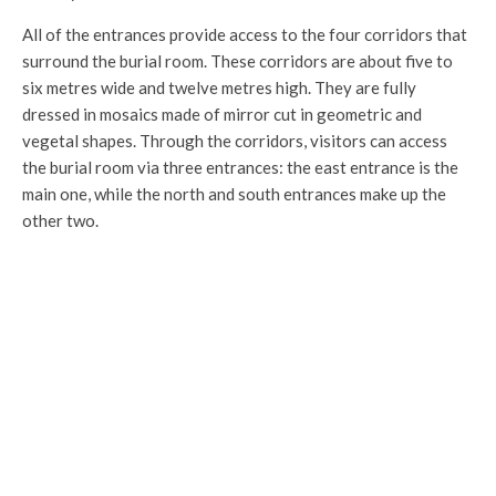
All of the entrances provide access to the four corridors that
surround the burial room. These corridors are about five to
six metres wide and twelve metres high. They are fully
dressed in mosaics made of mirror cut in geometric and
vegetal shapes. Through the corridors, visitors can access
the burial room via three entrances: the east entrance is the
main one, while the north and south entrances make up the
other two.
De