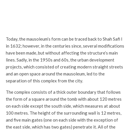
Entrance from courtyard side
Today, the mausoleum’s form can be traced back to Shah Safi I
in 1632; however, in the centuries since, several modifications
have been made, but without affecting the structure’s main
lines. Sadly, in the 1950s and 60s, the urban development
projects, which consisted of creating modern straight streets
and an open space around the mausoleum, led to the
separation of this complex from the city.
The complex consists of a thick outer boundary that follows
the form of a square around the tomb with about 120 metres
on each side except the south side, which measures at about
100 metres. The height of the surrounding wall is 12 metres,
and five main gates (one on each side with the exception of
the east side, which has two gates) penetrate it. All of the