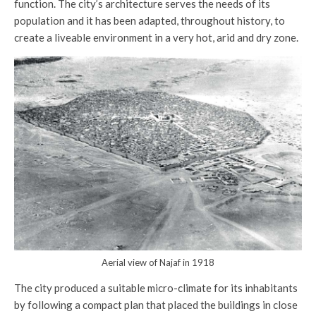
function. The city’s architecture serves the needs of its
population and it has been adapted, throughout history, to
create a liveable environment in a very hot, arid and dry zone.
Aerial view of Najaf in 1918
The city produced a suitable micro-climate for its inhabitants
by following a compact plan that placed the buildings in close