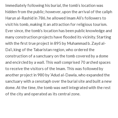
Immediately following his burial, the tomb’s location was
hidden from the public; however, upon the arrival of the caliph
Harun al-Rashid in 786, he allowed Imam Ali’s followers to
visit his tomb, making it an attraction for religious tourism.
Ever since, the tomb’s location has been public knowledge and
many construction projects have flooded its vicinity. Starting
with the first true project in 895 by Muhammad b. Zayd al-
Da’i, king of the Tabaristan region, who ordered the
construction of a sanctuary on the tomb covered by a dome
and encircled by a wall. This wall comprised 70 arched spaces
to receive the visitors of the Imam. This was followed by
another project in 980 by ‘Adud al-Dawla, who expanded the
sanctuary with a cenotaph over the burial site and built a new
dome. At the time, the tomb was well integrated with the rest
of the city and operated as its central zone.