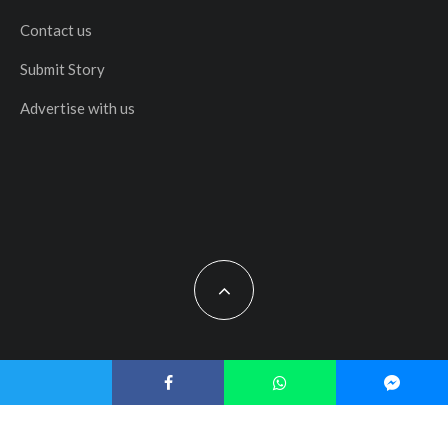
Contact us
Submit Story
Advertise with us