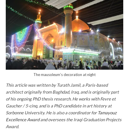
The mausoleum’s decoration at night
This article was written by Turath Jamil, a Paris-based
architect originally from Baghdad, Iraq, and is originally part
of his ongoing PhD thesis research. He works with Fevre et
Gaucher / 5-cinq, and is a PhD candidate in art history at
Sorbonne University. He is also a coordinator for
Tamayouz
Excellence Award
and oversees the Iraqi Graduation Projects
Award.