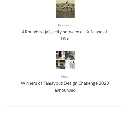
Previous
ARound: Najaf, a city between al-Kufa and al-
Hira
Next
Winners of Tamayouz Design Challenge 2020
announced