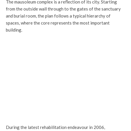
The mausoleum complex is a reflection of its city. Starting
from the outside wall through to the gates of the sanctuary
and burial room, the plan follows a typical hierarchy of
spaces, where the core represents the most important
building.
T
Corridors around the burial room
During the latest rehabilitation endeavour in 2006,