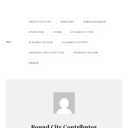
ARCHITECTURE
AROUND
AROUND NAJAF
FEATURED
IRAQ
ISLAMIC CITIES
TAGS
ISLAMIC DESIGN
ISLAMIC HISTORY
MOSQUE ARCHITECTURE
MOSQUE DESIGN
NAJAF
Round City Contributor