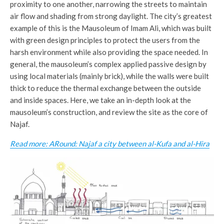
proximity to one another, narrowing the streets to maintain
air flow and shading from strong daylight. The city’s greatest
example of this is the Mausoleum of Imam Ali, which was built
with green design principles to protect the users from the
harsh environment while also providing the space needed. In
general, the mausoleum’s complex applied passive design by
using local materials (mainly brick), while the walls were built
thick to reduce the thermal exchange between the outside
and inside spaces. Here, we take an in-depth look at the
mausoleum’s construction, and review the site as the core of
Najaf.
Read more: ARound: Najaf a city between al-Kufa and al-Hira