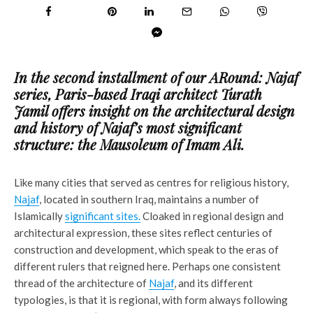
In the second installment of our ARound: Najaf
series, Paris-based Iraqi architect Turath
Jamil offers insight on the architectural design
and history of Najaf’s most significant
structure: the Mausoleum of Imam Ali.
Like many cities that served as centres for religious history,
Najaf
, located in southern Iraq, maintains a number of
Islamically
significant sites.
Cloaked in regional design and
architectural expression, these sites reflect centuries of
construction and development, which speak to the eras of
different rulers that reigned here. Perhaps one consistent
thread of the architecture of
Najaf
, and its different
typologies, is that it is regional, with form always following