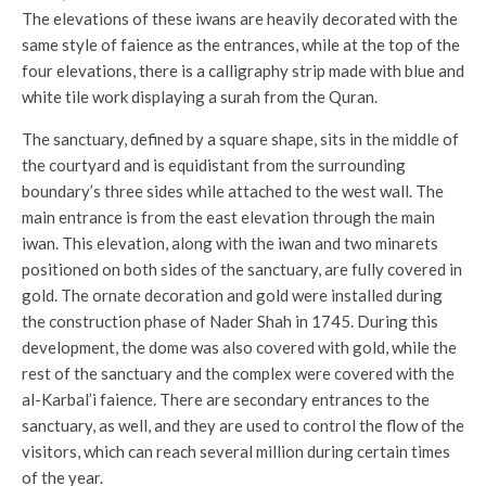
The elevations of these iwans are heavily decorated with the
same style of faience as the entrances, while at the top of the
four elevations, there is a calligraphy strip made with blue and
white tile work displaying a surah from the Quran.
The sanctuary, defined by a square shape, sits in the middle of
the courtyard and is equidistant from the surrounding
boundary’s three sides while attached to the west wall. The
main entrance is from the east elevation through the main
iwan. This elevation, along with the iwan and two minarets
positioned on both sides of the sanctuary, are fully covered in
gold. The ornate decoration and gold were installed during
the construction phase of Nader Shah in 1745. During this
development, the dome was also covered with gold, while the
rest of the sanctuary and the complex were covered with the
al-Karbal’i faience. There are secondary entrances to the
sanctuary, as well, and they are used to control the flow of the
visitors, which can reach several million during certain times
of the year.