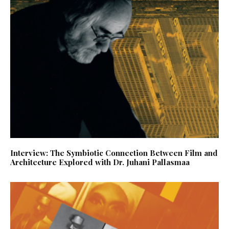
Interview: The Symbiotic Connection Between Film and
Architecture Explored with Dr. Juhani Pallasmaa