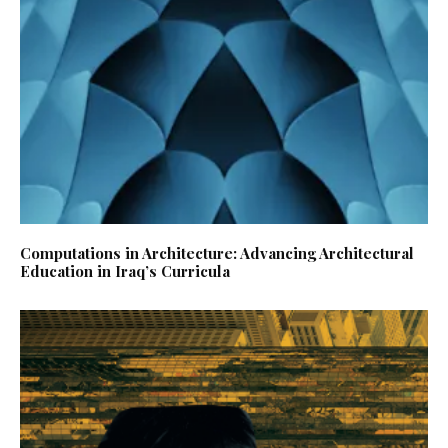
Computations in Architecture: Advancing Architectural
Education in Iraq’s Curricula