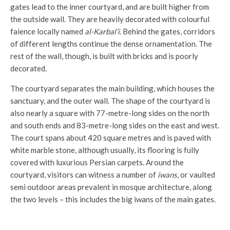
gates lead to the inner courtyard, and are built higher from
the outside wall. They are heavily decorated with colourful
faience locally named
al-Karbal’i
. Behind the gates, corridors
of different lengths continue the dense ornamentation. The
rest of the wall, though, is built with bricks and is poorly
decorated.
The courtyard separates the main building, which houses the
sanctuary, and the outer wall. The shape of the courtyard is
also nearly a square with 77-metre-long sides on the north
and south ends and 83-metre-long sides on the east and west.
The court spans about 420 square metres and is paved with
white marble stone, although usually, its flooring is fully
covered with luxurious Persian carpets. Around the
courtyard, visitors can witness a number of
iwans
, or vaulted
semi outdoor areas prevalent in mosque architecture, along
the two levels – this includes the big iwans of the main gates.
D