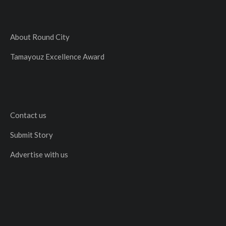
About Round City
Tamayouz Excellence Award
Contact us
Submit Story
Advertise with us