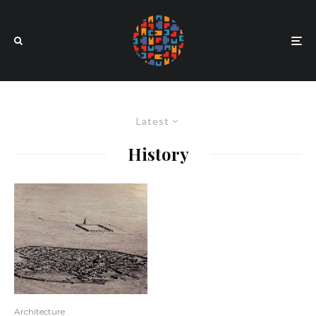
Latest
History
Architecture