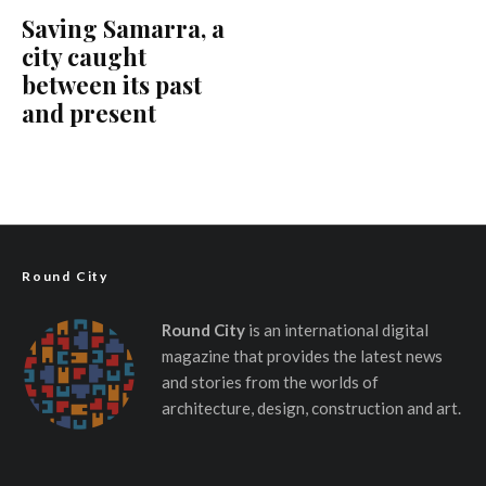
Saving Samarra, a
city caught
between its past
and present
Round City
Round City
is an international digital
magazine that provides the latest news
and stories from the worlds of
architecture, design, construction and art.