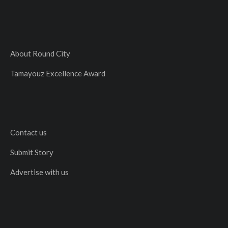
About Round City
Tamayouz Excellence Award
Contact us
Submit Story
Advertise with us