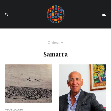
Oldest
Samarra
Architecture