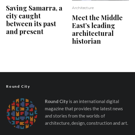
Saving Samarra, a
Architecture
city caught
Meet the Middle
between its past
East’s leading
and present
architectural
historian
Round City
Round City
is an international digital
magazine that provides the latest news
and stories from the worlds of
architecture, design, construction and art.