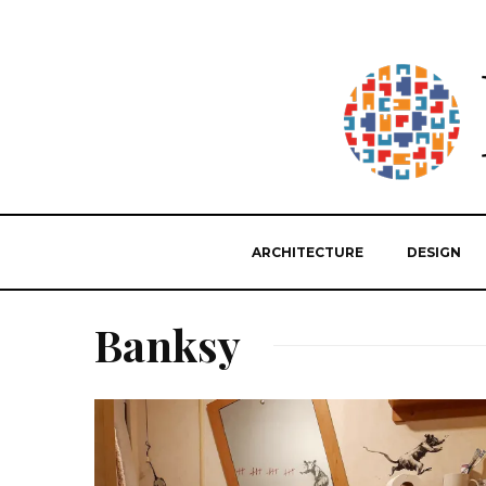
ARCHITECTURE
DESIGN
Banksy