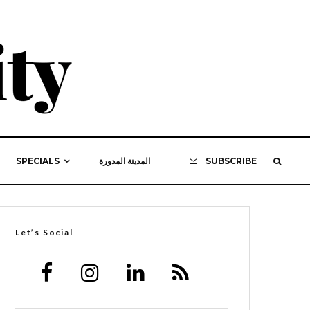
SPECIALS
المدينة المدورة
SUBSCRIBE
Let’s Social