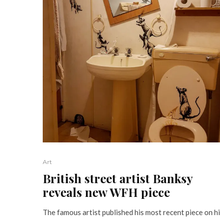
Art
British street artist Banksy
reveals new WFH piece
The famous artist published his most recent piece on h