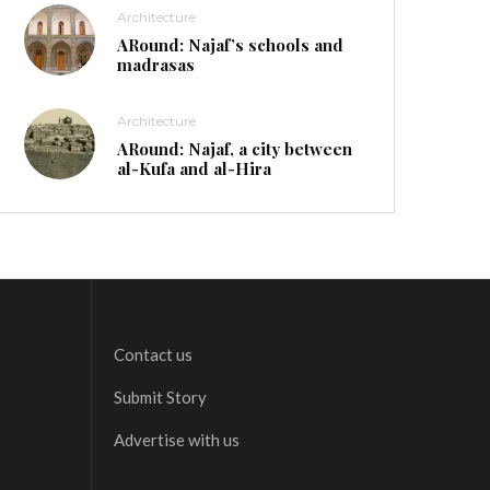
Architecture
ARound: Najaf’s schools and
madrasas
Architecture
ARound: Najaf, a city between
al-Kufa and al-Hira
Contact us
Submit Story
Advertise with us