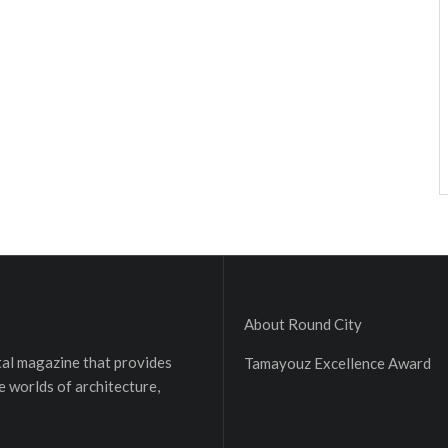
About Round City
ital magazine that provides
Tamayouz Excellence Award
e worlds of architecture,