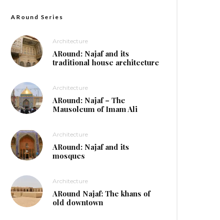
ARound Series
Architecture
ARound: Najaf and its
traditional house architecture
Architecture
ARound: Najaf – The
Mausoleum of Imam Ali
Architecture
ARound: Najaf and its
mosques
Architecture
ARound Najaf: The khans of
old downtown