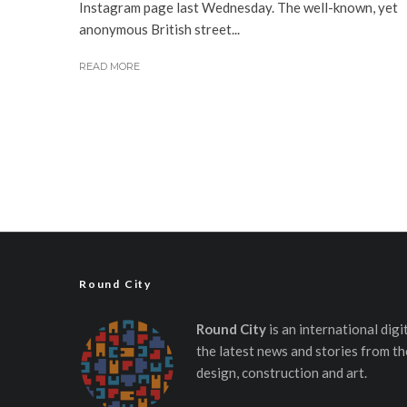
Instagram page last Wednesday. The well-known, yet
anonymous British street...
READ MORE
Round City
Round City
is an international dig
the latest news and stories from th
design, construction and art.