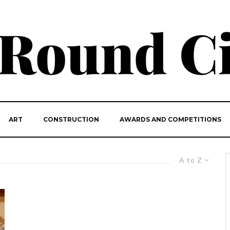
ART
CONSTRUCTION
AWARDS AND COMPETITIONS
A to Z