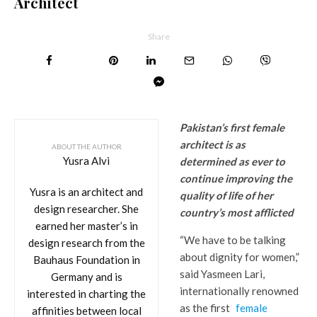
Architect
Share
Pakistan’s first female
architect is as
ABOUT THE AUTHOR
Yusra Alvi
determined as ever to
continue improving the
Yusra is an architect and
quality of life of her
design researcher. She
country’s most afflicted
earned her master’s in
“We have to be talking
design research from the
about dignity for women,”
Bauhaus Foundation in
said Yasmeen Lari,
Germany and is
internationally renowned
interested in charting the
as the first
female
affinities between local