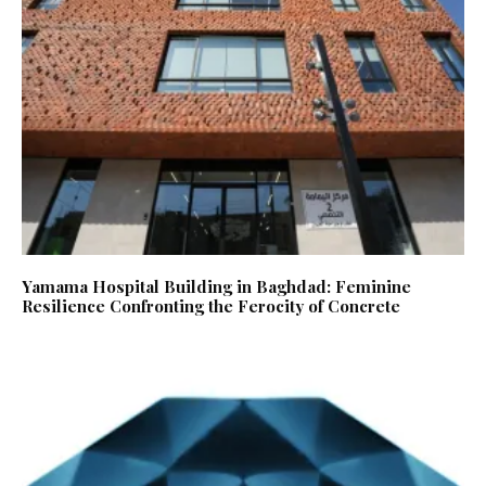
Yamama Hospital Building in Baghdad: Feminine
Resilience Confronting the Ferocity of Concrete