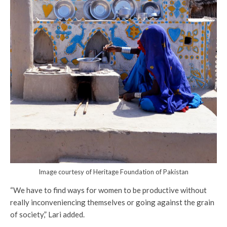
Image courtesy of Heritage Foundation of Pakistan
“We have to find ways for women to be productive without
really inconveniencing themselves or going against the grain
of society,” Lari added.