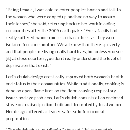
“Being female, I was able to enter people’s homes and talk to
the women who were cooped up and had no way to mourn
their losses,” she said, referring back to her work in aiding
communities after the 2005 earthquake. “Every family had
really suffered; women more so than others, as they were
isolated from one another. We all know that there’s poverty
and that people are living really hard lives, but unless you see
[it] at close quarters, you don’t really understand the level of
deprivation that exists.”
Lari’s chulah design drastically improved both women’s health
and status in their communities. While traditionally, cooking is
done on open-flame fires on the floor, causing respiratory
issues and eye problems, Lari’s chulah consists of an enclosed
stove on a raised podium, built and decorated by local women.
Her design offered a cleaner, safer solution to meal
preparation.
“The chulah gives you dignity,” she said. “[It] immediately