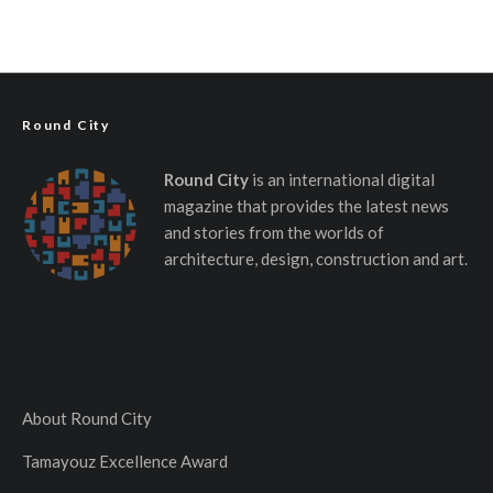
Round City
Round City
is an international digital
magazine that provides the latest news
and stories from the worlds of
architecture, design, construction and art.
About Round City
Tamayouz Excellence Award