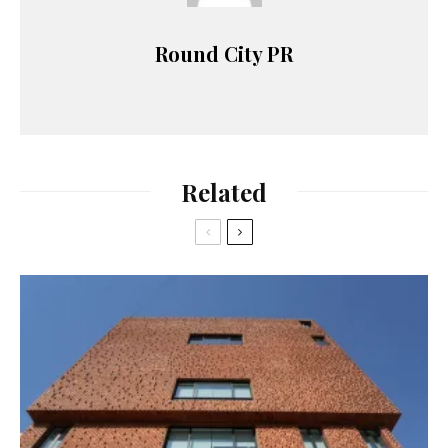
Round City PR
Related