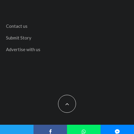
Contact us
Submit Story
Advertise with us