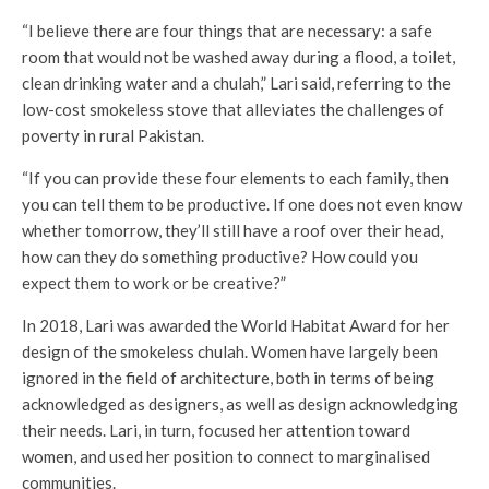
“I believe there are four things that are necessary: a safe
room that would not be washed away during a flood, a toilet,
clean drinking water and a chulah,” Lari said, referring to the
low-cost smokeless stove that alleviates the challenges of
poverty in rural Pakistan.
“If you can provide these four elements to each family, then
you can tell them to be productive. If one does not even know
whether tomorrow, they’ll still have a roof over their head,
how can they do something productive? How could you
expect them to work or be creative?”
In 2018, Lari was awarded the World Habitat Award for her
design of the smokeless chulah. Women have largely been
ignored in the field of architecture, both in terms of being
acknowledged as designers, as well as design acknowledging
their needs. Lari, in turn, focused her attention toward
women, and used her position to connect to marginalised
communities.