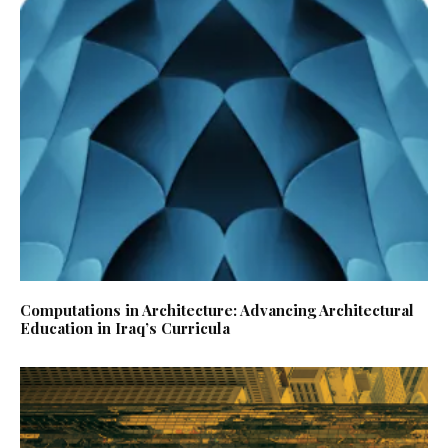
Computations in Architecture: Advancing Architectural
Education in Iraq’s Curricula