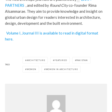
PARTNERS
, and edited by
Round City
co-founder Rima
Alsammarae. They aim to provide knowledge and insight on
global urban design for readers interested in architecture,
design, development and the built environment.
Volume I, Journal III is available to read in digital format
here.
ARCHITECTURE
FEATURED
PAKISTAN
TAGS
WOMEN
WOMEN IN ARCHITECTURE