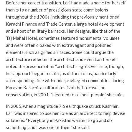
Before her career transition, Lari had made a name for herself
thanks to a number of prestigious state commissions
throughout the 1980s, including the previously mentioned
Karachi Finance and Trade Center, a large hotel development
and a host of military barracks. Her designs, like that of the
Taj Mahal Hotel, sometimes featured monumental volumes
and were often cloaked with extravagant and polished
elements, such as gilded surfaces. Some could argue the
architecture reflected the architect, and even Lari herself
noted the presence of an “architect’s ego”. Overtime, though,
her approach began to shift, as did her focus, particularly
after spending time with underprivileged communities during
Karavan Karachi, a cultural festival that focuses on
conservation, in 2001. “I learned to respect people,” she said.
In 2005, when a magnitude 7.6 earthquake struck Kashmir,
Lari was inspired to use her role as an architect to help devise
solutions. “Everybody in Pakistan wanted to go and do
something, and I was one of them,” she said.