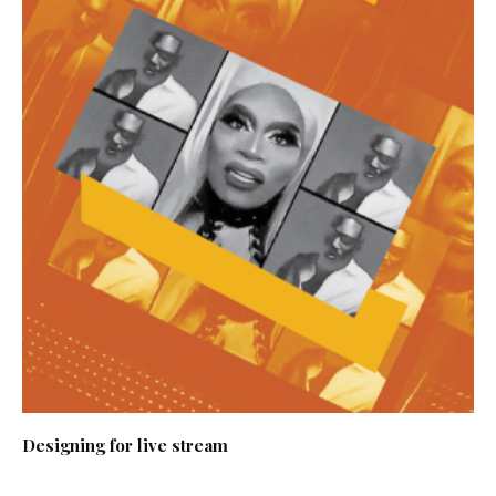
Designing for live stream