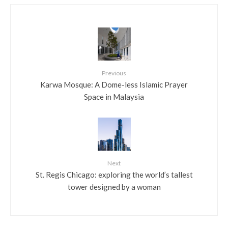
Previous
Karwa Mosque: A Dome-less Islamic Prayer
Space in Malaysia
Next
St. Regis Chicago: exploring the world’s tallest
tower designed by a woman