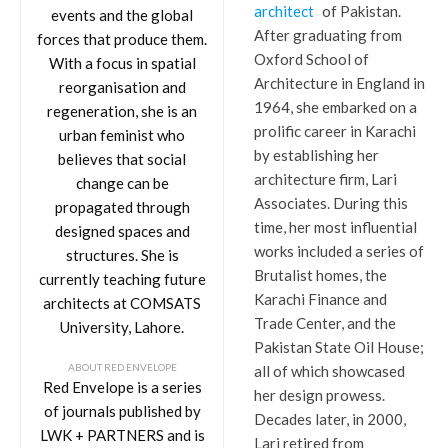
architect
of Pakistan.
events and the global
After graduating from
forces that produce them.
Oxford School of
With a focus in spatial
Architecture in England in
reorganisation and
1964, she embarked on a
regeneration, she is an
prolific career in Karachi
urban feminist who
by establishing her
believes that social
architecture firm, Lari
change can be
Associates. During this
propagated through
time, her most influential
designed spaces and
works included a series of
structures. She is
Brutalist homes, the
currently teaching future
Karachi Finance and
architects at COMSATS
Trade Center, and the
University, Lahore.
Pakistan State Oil House;
ABOUT RED ENVELOPE
all of which showcased
Red Envelope is a series
her design prowess.
of journals published by
Decades later, in 2000,
LWK + PARTNERS and is
Lari retired from