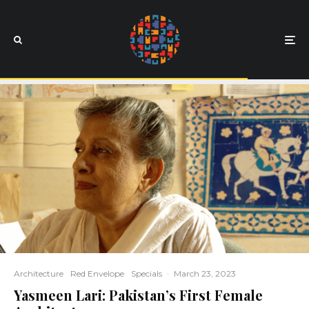
Architecture
Red Envelope
Specials
·
March 23, 2023
Yasmeen Lari: Pakistan’s First Female