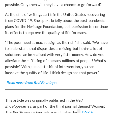
possible. Only then will they have a chance to go forward.”
At the time of writing, Lari is in the United States recovering
from COVID-19. She spoke briefly about the post-pandemic
plans for the Heritage Foundation, and its mission to continue
its efforts to improve the quality of life for many.
“The poor need as much design as the rich,” she said. “We have
to understand that disparities are rising, but I think a lot of
solutions can be realised with very little money. How do you
alleviate the suffering of so many millions of people? What’s
possible? With just a little bit of intervention, you can
improve the quality of life. I think design has that power.”
Read more from Red Envelope.
This article was originally published in the
Red
Envelope
series, as part of the third journal themed ‘Women’.
The
Red Envelope
journals are published by
LWK +