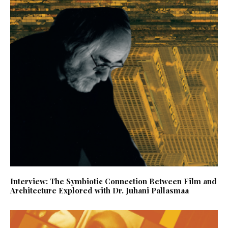
Interview: The Symbiotic Connection Between Film and
Architecture Explored with Dr. Juhani Pallasmaa