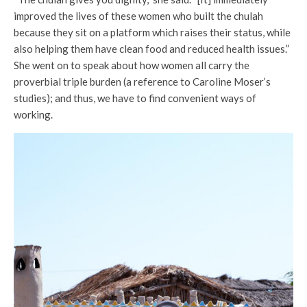
improved the lives of these women who built the chulah
because they sit on a platform which raises their status, while
also helping them have clean food and reduced health issues.”
She went on to speak about how women all carry the
proverbial triple burden (a reference to Caroline Moser’s
studies); and thus, we have to find convenient ways of
working.