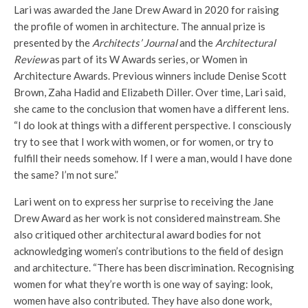
Lari was awarded the Jane Drew Award in 2020 for raising
the profile of women in architecture. The annual prize is
presented by the
Architects’ Journal
and the
Architectural
Review
as part of its W Awards series, or Women in
Architecture Awards. Previous winners include Denise Scott
Brown, Zaha Hadid and Elizabeth Diller. Over time, Lari said,
she came to the conclusion that women have a different lens.
“I do look at things with a different perspective. I consciously
try to see that I work with women, or for women, or try to
fulfill their needs somehow. If I were a man, would I have done
the same? I’m not sure.”
Lari went on to express her surprise to receiving the Jane
Drew Award as her work is not considered mainstream. She
also critiqued other architectural award bodies for not
acknowledging women’s contributions to the field of design
and architecture. “There has been discrimination. Recognising
women for what they’re worth is one way of saying: look,
women have also contributed. They have also done work,