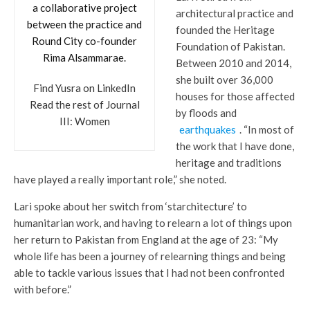
a collaborative project
architectural practice and
between the practice and
founded the Heritage
Round City co-founder
Foundation of Pakistan.
Rima Alsammarae.
Between 2010 and 2014,
she built over 36,000
Find Yusra on LinkedIn
houses for those affected
Read the rest of Journal
by floods and
III: Women
earthquakes
. “In most of
the work that I have done,
heritage and traditions
have played a really important role,” she noted.
Lari spoke about her switch from ‘starchitecture’ to
humanitarian work, and having to relearn a lot of things upon
her return to Pakistan from England at the age of 23: “My
whole life has been a journey of relearning things and being
able to tackle various issues that I had not been confronted
with before.”