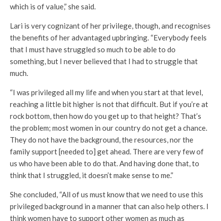
which is of value,” she said.
Lari is very cognizant of her privilege, though, and recognises
the benefits of her advantaged upbringing. “Everybody feels
that I must have struggled so much to be able to do
something, but I never believed that I had to struggle that
much.
“I was privileged all my life and when you start at that level,
reaching a little bit higher is not that difficult. But if you’re at
rock bottom, then how do you get up to that height? That’s
the problem; most women in our country do not get a chance.
They do not have the background, the resources, nor the
family support [needed to] get ahead. There are very few of
us who have been able to do that. And having done that, to
think that I struggled, it doesn’t make sense to me.”
She concluded, “All of us must know that we need to use this
privileged background in a manner that can also help others. I
think women have to support other women as much as