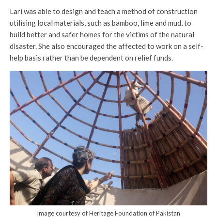
Lari was able to design and teach a method of construction
utilising local materials, such as bamboo, lime and mud, to
build better and safer homes for the victims of the natural
disaster. She also encouraged the affected to work on a self-
help basis rather than be dependent on relief funds.
Image courtesy of Heritage Foundation of Pakistan