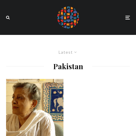
Latest
Pakistan