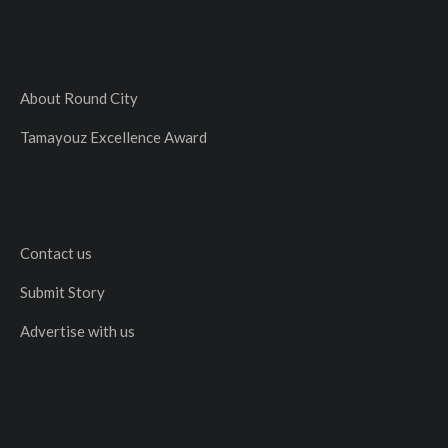
About Round City
Tamayouz Excellence Award
Contact us
Submit Story
Advertise with us