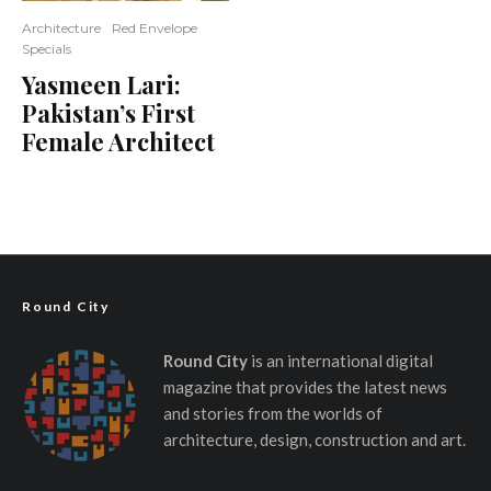
Architecture
Red Envelope
Specials
Yasmeen Lari:
Pakistan’s First
Female Architect
Round City
Round City
is an international digital
magazine that provides the latest news
and stories from the worlds of
architecture, design, construction and art.