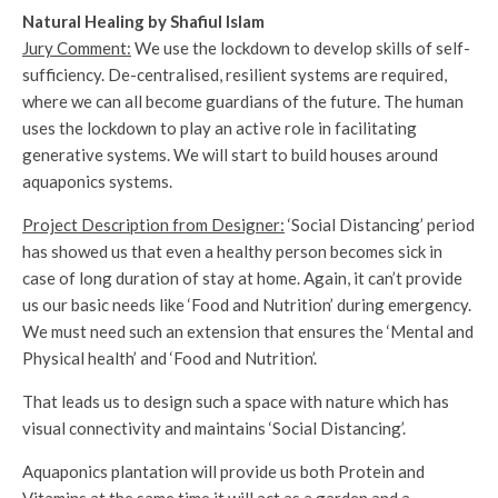
Natural Healing by Shafiul Islam
Jury Comment:
We use the lockdown to develop skills of self-
sufficiency. De-centralised, resilient systems are required,
where we can all become guardians of the future. The human
uses the lockdown to play an active role in facilitating
generative systems. We will start to build houses around
aquaponics systems.
Project Description from Designer:
‘Social Distancing’ period
has showed us that even a healthy person becomes sick in
case of long duration of stay at home. Again, it can’t provide
us our basic needs like ‘Food and Nutrition’ during emergency.
We must need such an extension that ensures the ‘Mental and
Physical health’ and ‘Food and Nutrition’.
That leads us to design such a space with nature which has
visual connectivity and maintains ‘Social Distancing’.
Aquaponics plantation will provide us both Protein and