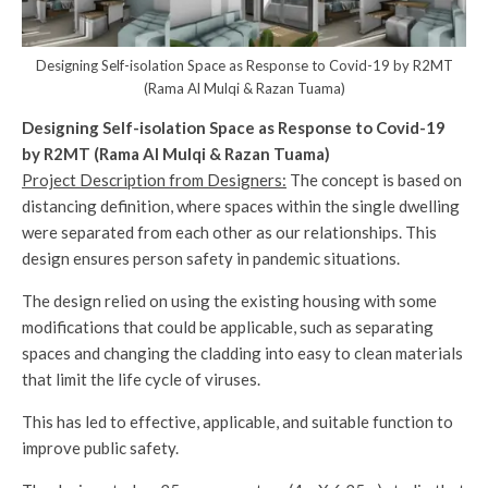
Designing Self-isolation Space as Response to Covid-19 by R2MT
(Rama Al Mulqi & Razan Tuama)
Designing Self-isolation Space as Response to Covid-19
by R2MT (Rama Al Mulqi & Razan Tuama)
Project Description from Designers:
The concept is based on
distancing definition, where spaces within the single dwelling
were separated from each other as our relationships. This
design ensures person safety in pandemic situations.
The design relied on using the existing housing with some
modifications that could be applicable, such as separating
spaces and changing the cladding into easy to clean materials
that limit the life cycle of viruses.
This has led to effective, applicable, and suitable function to
improve public safety.