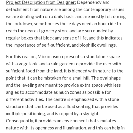
Project Description from Designer:
Dependency and
detachment from nature are among the contemporary issues
we are dealing with on a daily basis and are mostly felt during
the lockdown, some houses these days need an hour ride to
reach the nearest grocery store and are surrounded by
regular boxes that block any sense of life, and this indicates
the importance of self-sufficient, and biophilic dwellings.
For this reason, Microcosm represents a standalone space
with a vegetable and a rain garden to provide the user with
sufficient food from the land, it is blended with nature to the
point that it can be mistaken for a small hill. The oval shape
and the leveling are meant to provide extra space with less
angles to accommodate as much zones as possible for
different activities. The centre is emphasized with a stone
structure that can be used as a fluid seating that provides
multiple positioning, and is topped by a skylight.
Consequently, it provides an environment that simulates
nature with its openness and illumination, and this can help in