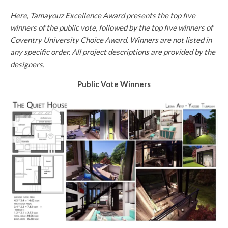
Here, Tamayouz Excellence Award presents the top five
winners of the public vote, followed by the top five winners of
Coventry University Choice Award. Winners are not listed in
any specific order. All project descriptions are provided by the
designers.
Public Vote Winners