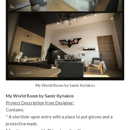
My World Room by Samir Kyriakos
My World Room by Samir Kyriakos
Project Description from Designer:
Contains:
* A sterilizer upon entry with a place to put gloves and a
protective mask.