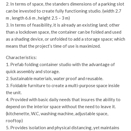
2. In terms of space, the standers dimensions of a parking slot
can be invested to create fully functioning studio. (width 2.7
m , length 6.6 m , height 2.5 – 3 m)
3. In terms of feasibility, it is already an existing land; other
than a lockdown space, the container can be folded and used
as a shading device, or unfolded to add a storage space; which
means that the project’s time of use is maximized.
Characteristics:
1. Prefab folding container studio with the advantage of
quick assembly and storage.
2. Sustainable materials, water proof and reusable.
3. Foldable furniture to create a multi-purpose space inside
the unit.
4. Provided with basic daily needs that insures the ability to
depend on the interior space without the need to leave it.
(kitchenette, W.C, washing machine, adjustable space,
rooftop)
5. Provides isolation and physical distancing, yet maintains