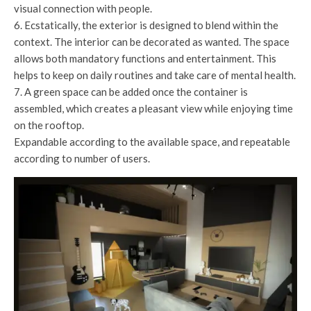
visual connection with people.
6. Ecstatically, the exterior is designed to blend within the
context. The interior can be decorated as wanted. The space
allows both mandatory functions and entertainment. This
helps to keep on daily routines and take care of mental health.
7. A green space can be added once the container is
assembled, which creates a pleasant view while enjoying time
on the rooftop.
Expandable according to the available space, and repeatable
according to number of users.