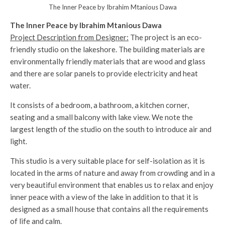
The Inner Peace by Ibrahim Mtanious Dawa
The Inner Peace by Ibrahim Mtanious Dawa
Project Description from Designer:
The project is an eco-
friendly studio on the lakeshore. The building materials are
environmentally friendly materials that are wood and glass
and there are solar panels to provide electricity and heat
water.
It consists of a bedroom, a bathroom, a kitchen corner,
seating and a small balcony with lake view. We note the
largest length of the studio on the south to introduce air and
light.
This studio is a very suitable place for self-isolation as it is
located in the arms of nature and away from crowding and in a
very beautiful environment that enables us to relax and enjoy
inner peace with a view of the lake in addition to that it is
designed as a small house that contains all the requirements
of life and calm.