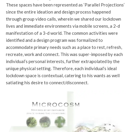
These spaces have been represented as ‘Parallel Projections’
since the entire ideation and design process happened
through group video calls, wherein we shared our lockdown
lives and immediate environments via mobile screens, a 2-d
manifestation of a 3-d world. The common activities were
identified and a design program was formalized to
accommodate primary needs such as a place to rest, refresh,
recreate, work and connect. This was super-imposed by each
individual’s personal interests, further extrapolated by the
unique physical setting. Therefore, each individual’s ideal
lockdown space is contextual, catering to his wants as well
satiating his desire to connect/disconnect.