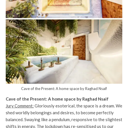
Cave of the Present: A home space by Raghad Nsaif
Cave of the Present: A home space by Raghad Nsaif
Jury Comment:
Gloriously esoterical, the space is a dream. We
shed worldly belongings and desires, to become perfectly
balanced. Swaying like a pendulum, responsive to the slightest
shifts in energy. The lockdown has re-sensitised us to our