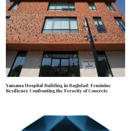
Yamama Hospital Building in Baghdad: Feminine
Resilience Confronting the Ferocity of Concrete