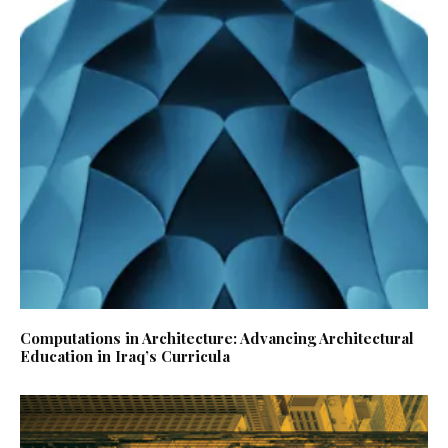
Computations in Architecture: Advancing Architectural
Education in Iraq’s Curricula