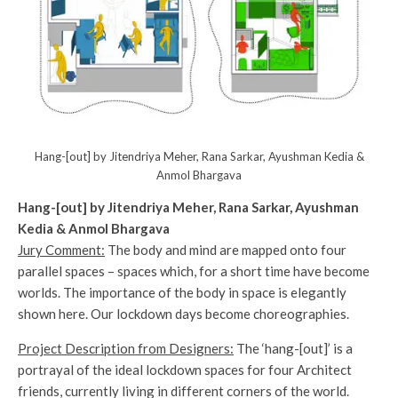
Hang-[out] by Jitendriya Meher, Rana Sarkar, Ayushman Kedia &
Anmol Bhargava
Hang-[out] by Jitendriya Meher, Rana Sarkar, Ayushman
Kedia & Anmol Bhargava
Jury Comment:
The body and mind are mapped onto four
parallel spaces – spaces which, for a short time have become
worlds. The importance of the body in space is elegantly
shown here. Our lockdown days become choreographies.
Project Description from Designers:
The ‘hang-[out]’ is a
portrayal of the ideal lockdown spaces for four Architect
friends, currently living in different corners of the world.