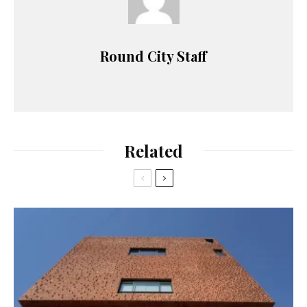
Round City Staff
Related