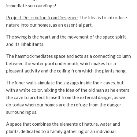
immediate surroundings!
Project Description from Designer:
The idea is to introduce
nature into our homes, as an essential part.
The swing is the heart and the movement of the space spirit
and its inhabitants.
The hammock mediates space and acts as a connecting column
between the water pool underneath, which makes for a
pleasant activity and the ceiling from which the plants hang.
The inner walls simulate the zigzags inside their caves, but
with a white color, mixing the idea of ​​the old man as he enters
the cave to protect himself from the external danger, as we
do today when our homes are the refuge from the danger
surrounding us.
A space that combines the elements of nature, water and
plants, dedicated to a family gathering or an individual