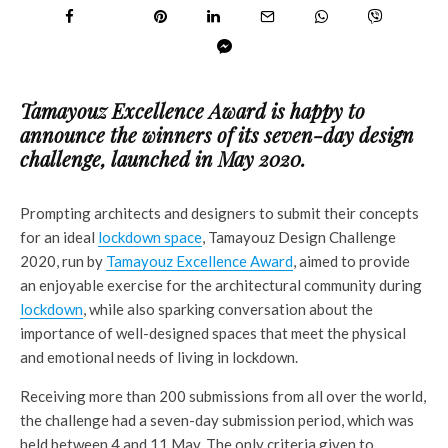
Tamayouz Excellence Award is happy to
announce the winners of its seven-day design
challenge, launched in May 2020.
Prompting architects and designers to submit their concepts
for an ideal
lockdown space
, Tamayouz Design Challenge
2020, run by
Tamayouz Excellence Award
, aimed to provide
an enjoyable exercise for the architectural community during
lockdown
, while also sparking conversation about the
importance of well-designed spaces that meet the physical
and emotional needs of living in lockdown.
Receiving more than 200 submissions from all over the world,
the challenge had a seven-day submission period, which was
held between 4 and 11 May. The only criteria given to