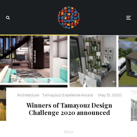
Architecture
Tamayouz Excellence Award
·
May 31, 2020
Winners of Tamayouz Design
Challenge 2020 announced
Share