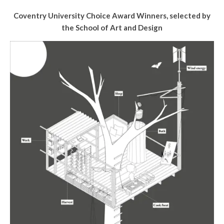
Coventry University Choice Award Winners, selected by
the School of Art and Design