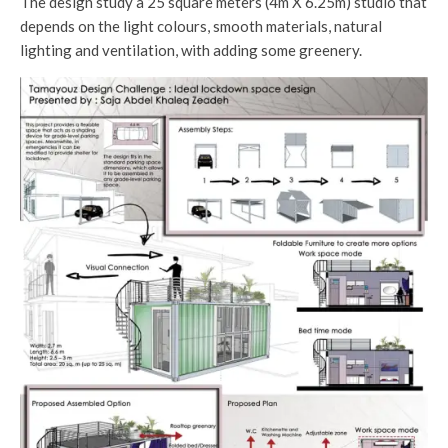
The design study a 25 square meters (4m X 6.25m) studio that
depends on the light colours, smooth materials, natural
lighting and ventilation, with adding some greenery.