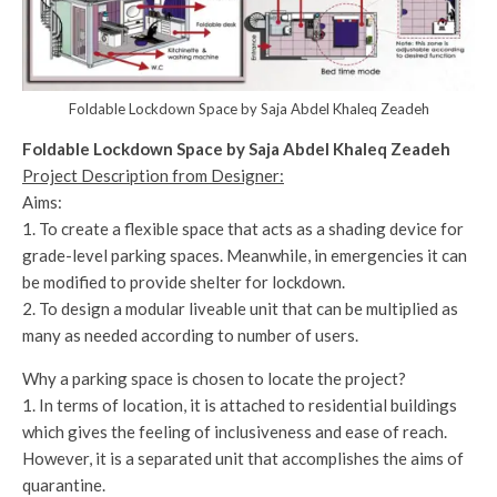
Foldable Lockdown Space by Saja Abdel Khaleq Zeadeh
Foldable Lockdown Space by Saja Abdel Khaleq Zeadeh
Project Description from Designer:
Aims:
1. To create a flexible space that acts as a shading device for
grade-level parking spaces. Meanwhile, in emergencies it can
be modified to provide shelter for lockdown.
2. To design a modular liveable unit that can be multiplied as
many as needed according to number of users.
Why a parking space is chosen to locate the project?
1. In terms of location, it is attached to residential buildings
which gives the feeling of inclusiveness and ease of reach.
However, it is a separated unit that accomplishes the aims of
quarantine.