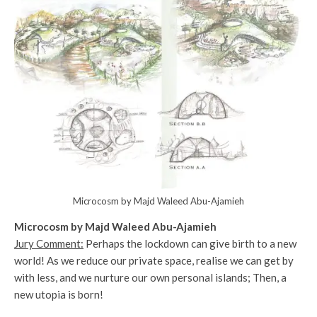
Microcosm by Majd Waleed Abu-Ajamieh
Microcosm by Majd Waleed Abu-Ajamieh
Jury Comment:
Perhaps the lockdown can give birth to a new
world! As we reduce our private space, realise we can get by
with less, and we nurture our own personal islands; Then, a
new utopia is born!