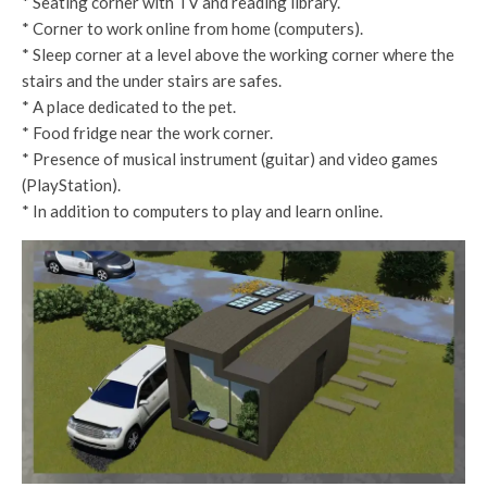
* Seating corner with TV and reading library.
* Corner to work online from home (computers).
* Sleep corner at a level above the working corner where the
stairs and the under stairs are safes.
* A place dedicated to the pet.
* Food fridge near the work corner.
* Presence of musical instrument (guitar) and video games
(PlayStation).
* In addition to computers to play and learn online.