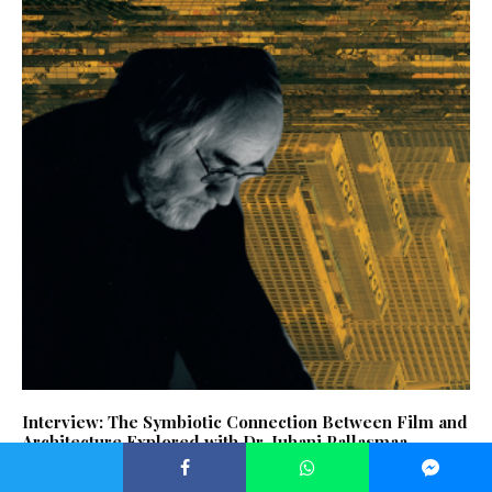
Interview: The Symbiotic Connection Between Film and
Architecture Explored with Dr. Juhani Pallasmaa