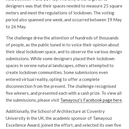
designers was that their spaces needed to measure 25 square
meters and meet the regulations of lockdown. The voting
period also spanned one week, and occurred between 19 May
to 26 May.
The challenge drew the attention of hundreds of thousands
of people, as the public tuned in to voice their opinion about
their ideal lockdown space, and to observe the various design
submissions. While some designers placed their lockdown
spaces in serene natural landscapes, others attempted to
create lockdown communities. Some submissions even
entered virtual reality, opting to offer a complete
disconnection from the present. The challenge recognised
five winners, and presented each with a cash prize. To view all
the submissions, please visit
Tamayouz’s Facebook page here
.
Additionally, the School of Architecture at Coventry
University in the UK, the academic sponsor of Tamayouz
Excellence Award, joined the effort, and selected its own five