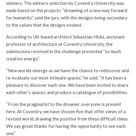
winners. The winners selection by Coventry University was
made based on the projects’ “dreaming of a new way forward
for humanity”, said the jury, with the designs being secondary
to the values that the designs evoked.
According to UK-based architect Sebastian Hicks, assistant
professor of architecture at Coventry University, the
submissions received in the challenge presented “so much
creative energy”.
“New worlds emerge as we have the chance to rediscover and
re-evaluate our most intimate spaces,” he said. “It has been a
pleasure to discover each one. We have been invited to share
each other’s spaces, and produce a catalogue of possibilities.
“From the pragmatist to the dreamer, everyone is present
here. At Coventry, we have chosen five that offer views of a
revised world, drawing the positive from these difficult times.
We say great thanks for having the opportunity to see each
one.”