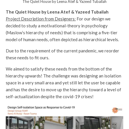
The Quiet House by Leena Atef & Yazeed Tubailah
The Quiet House by Leena Atef & Yazeed Tubailah
Project Description from Designers:
For our design we
decided to study a motivational-theory in psychology
(Maslow’s hierarchy of needs) that is comprising a five-tier
model of human needs, often depicted as hierarchical levels.
Due to the requirement of the current pandemic, we reorder
these needs to fit ours.
We aimed to satisfy these needs from the bottom of the
hierarchy upwards! The challenge was designing an isolation
space in a very small area and yet still let the user be capable
and has the desire to move up the hierarchy toward a level of
self-actualization despite the covid-19 crises!