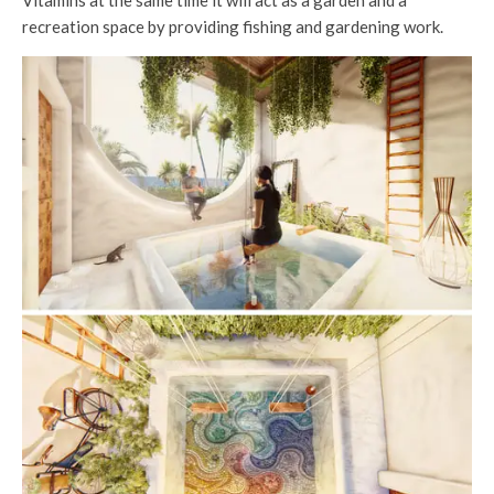
Vitamins at the same time it will act as a garden and a
recreation space by providing fishing and gardening work.