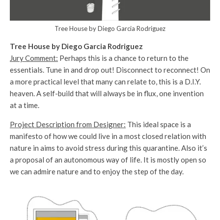
Tree House by Diego Garcia Rodriguez
Tree House by Diego Garcia Rodriguez
Jury Comment:
Perhaps this is a chance to return to the
essentials. Tune in and drop out! Disconnect to reconnect! On
a more practical level that many can relate to, this is a D.I.Y.
heaven. A self-build that will always be in flux, one invention
at a time.
Project Description from Designer:
This ideal space is a
manifesto of how we could live in a most closed relation with
nature in aims to avoid stress during this quarantine. Also it’s
a proposal of an autonomous way of life. It is mostly open so
we can admire nature and to enjoy the step of the day.