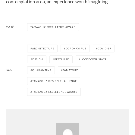
contemplation area, an experience worth imagining.
VIA
TAMAYOUZ EXCELLENCE AWARD
ARCHITECTURE
CORONAVIRUS
COVID-19
DESIGN
FEATURED
LOCKDOWN SPACE
TAGS
QUARANTINE
TAMAYOUZ
TAMAYOUZ DESIGN CHALLENGE
TAMAYOUZ EXCELLENCE AWARD