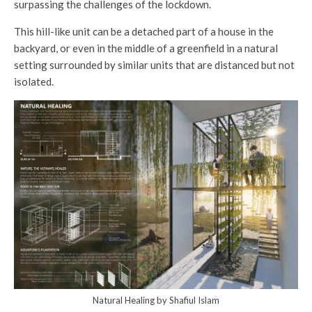
surpassing the challenges of the lockdown.
This hill-like unit can be a detached part of a house in the
backyard, or even in the middle of a greenfield in a natural
setting surrounded by similar units that are distanced but not
isolated.
Natural Healing by Shafiul Islam