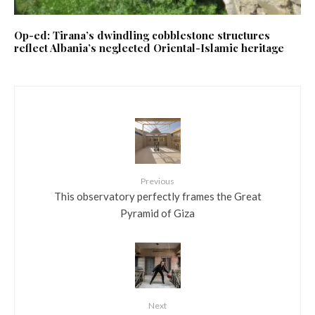
Op-ed: Tirana’s dwindling cobblestone structures
reflect Albania’s neglected Oriental-Islamic heritage
Previous
This observatory perfectly frames the Great
Pyramid of Giza
Next