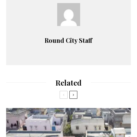
Round City Staff
Related