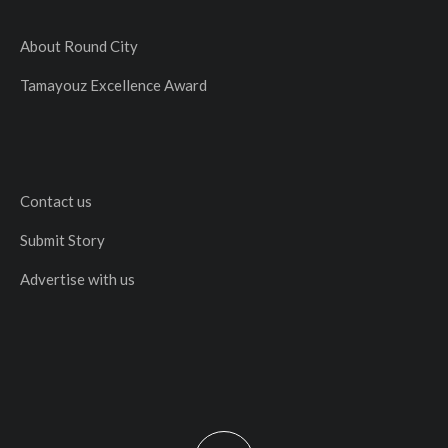
About Round City
Tamayouz Excellence Award
Contact us
Submit Story
Advertise with us