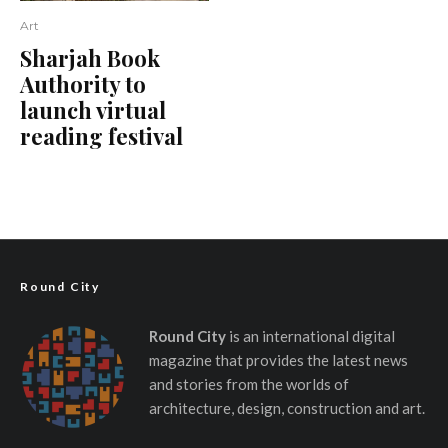
Art
Sharjah Book
Authority to
launch virtual
reading festival
Round City
Round City
is an international digital
magazine that provides the latest news
and stories from the worlds of
architecture, design, construction and art.