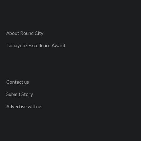
About Round City
Tamayouz Excellence Award
Contact us
Submit Story
Advertise with us