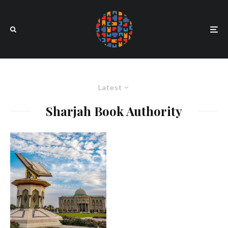
Latest
Sharjah Book Authority