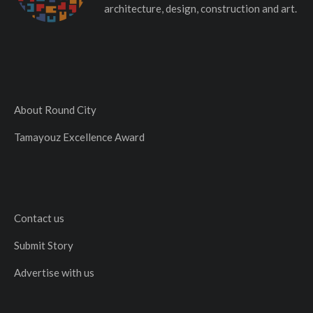
architecture, design, construction and art.
About Round City
Tamayouz Excellence Award
Contact us
Submit Story
Advertise with us