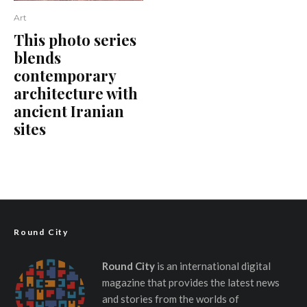
Art
This photo series
blends
contemporary
architecture with
ancient Iranian
sites
Round City
Round City
is an international digital
magazine that provides the latest news
and stories from the worlds of