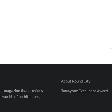
About Round City
ital magazine that provides
Tamayouz Excellence Award
e worlds of architecture,