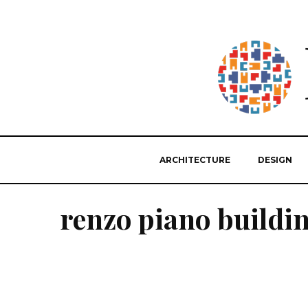
ARCHITECTURE
DESIGN
renzo piano buildi