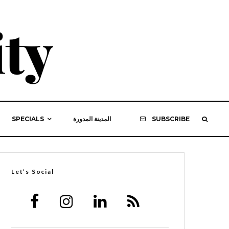
SPECIALS
المدينة المدورة
SUBSCRIBE
Let’s Social