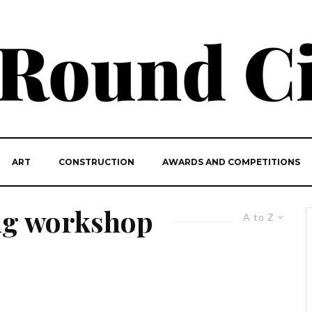
ART
CONSTRUCTION
AWARDS AND COMPETITIONS
ng workshop
A to Z