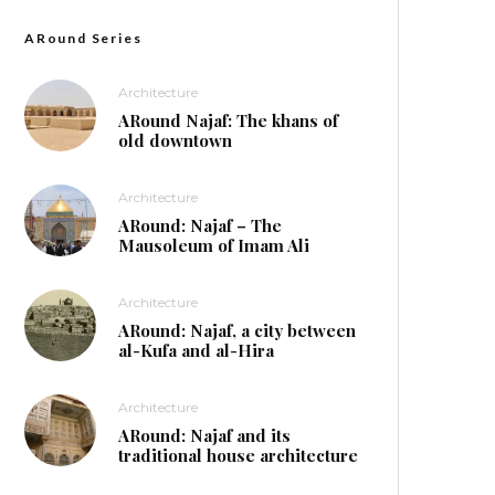
ARound Series
Architecture
ARound Najaf: The khans of
old downtown
Architecture
ARound: Najaf – The
Mausoleum of Imam Ali
Architecture
ARound: Najaf, a city between
al-Kufa and al-Hira
Architecture
ARound: Najaf and its
traditional house architecture