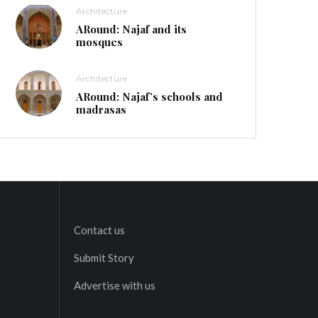
Architecture
ARound: Najaf and its
mosques
Architecture
ARound: Najaf’s schools and
madrasas
Contact us
Submit Story
Advertise with us