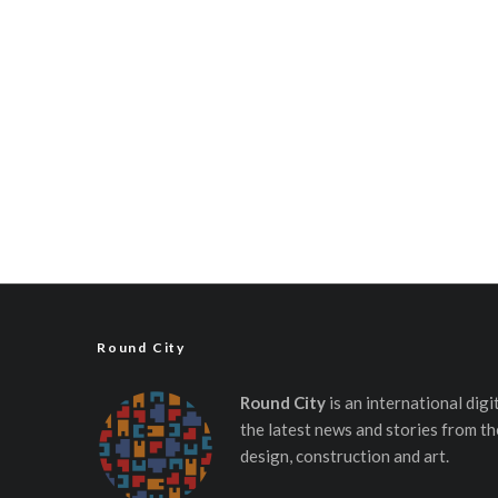
Round City
Round City
is an international dig
the latest news and stories from th
design, construction and art.