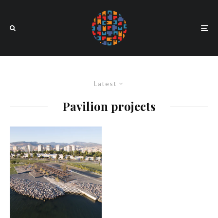
Latest
Pavilion projects