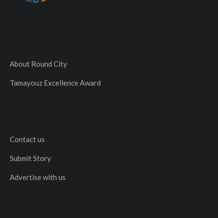
About Round City
Tamayouz Excellence Award
Contact us
Submit Story
Advertise with us