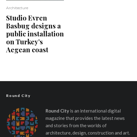
Architecture
Studio Evren
Basbug designs a
public installation
on Turkey’s
Aegean coast
Round City
Round City
is an international digital
magazine that provides the latest news
and stories from the worlds of
architecture, design, construction and art.