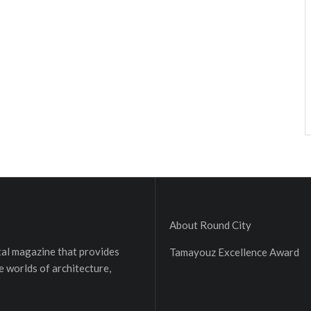
About Round City
ital magazine that provides
Tamayouz Excellence Award
e worlds of architecture,