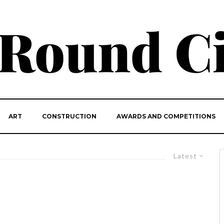
ART
CONSTRUCTION
AWARDS AND COMPETITIONS
Latest