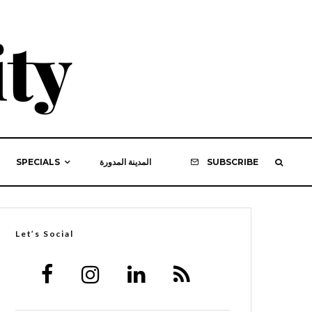
SPECIALS
المدينة المدورة
SUBSCRIBE
Let’s Social