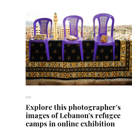
Art
Explore this photographer’s
images of Lebanon’s refugee
camps in online exhibition