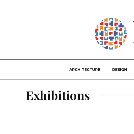
ARCHITECTURE
DESIGN
Exhibitions