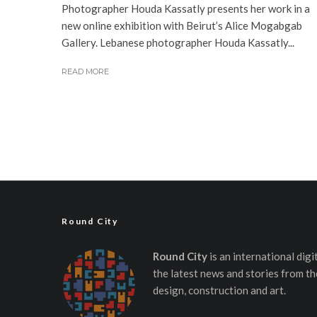
Photographer Houda Kassatly presents her work in a
new online exhibition with Beirut’s Alice Mogabgab
Gallery. Lebanese photographer Houda Kassatly...
READ MORE
Round City
Round City
is an international dig
the latest news and stories from th
design, construction and art.