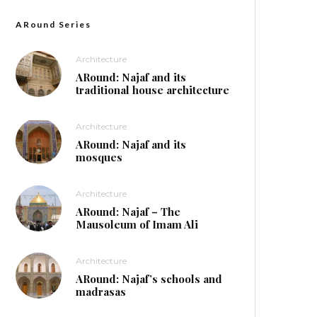
ARound Series
Architecture
ARound: Najaf and its
traditional house architecture
Architecture
ARound: Najaf and its
mosques
Architecture
ARound: Najaf – The
Mausoleum of Imam Ali
Architecture
ARound: Najaf’s schools and
madrasas