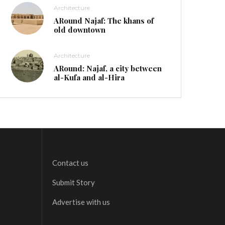
Architecture
ARound Najaf: The khans of
old downtown
Architecture
ARound: Najaf, a city between
al-Kufa and al-Hira
Contact us
Submit Story
Advertise with us