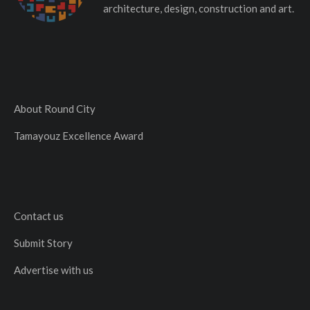
architecture, design, construction and art.
About Round City
Tamayouz Excellence Award
Contact us
Submit Story
Advertise with us