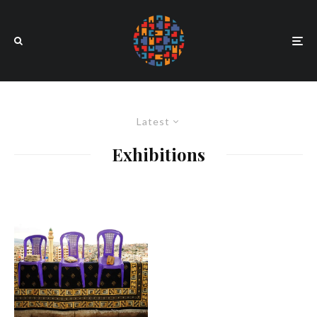
Latest
Exhibitions