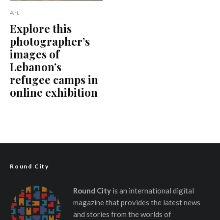
Art
Explore this
photographer’s
images of
Lebanon’s
refugee camps in
online exhibition
Round City
Round City
is an international digital
magazine that provides the latest news
and stories from the worlds of