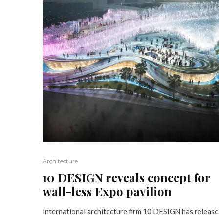
Architecture
10 DESIGN reveals concept for
wall-less Expo pavilion
International architecture firm 10 DESIGN has releas