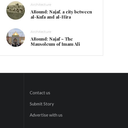
Architecture
ARound: Najaf, a city between
al-Kufa and al-Hira
Architecture
ARound: Najaf – The
Mausoleum of Imam Ali
Contact us
Submit Story
Advertise with us