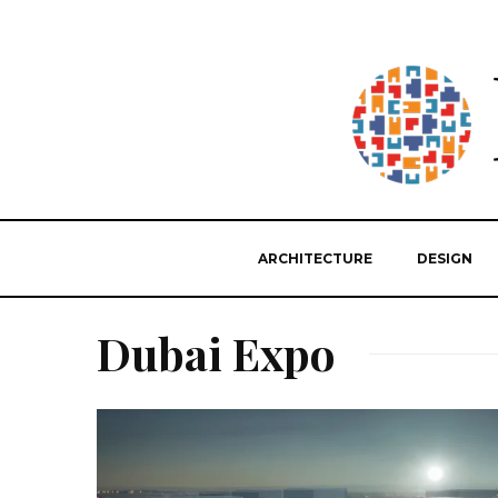
ARCHITECTURE
DESIGN
Dubai Expo