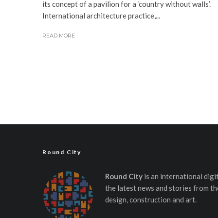
its concept of a pavilion for a ‘country without walls’.
International architecture practice,...
READ MORE
Round City
Round City
is an international dig
the latest news and stories from th
design, construction and art.