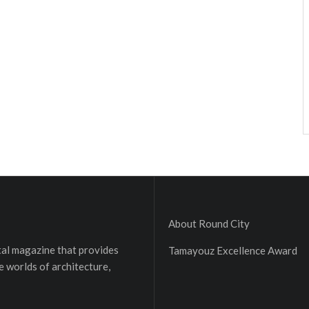
About Round City
ital magazine that provides
Tamayouz Excellence Award
e worlds of architecture,