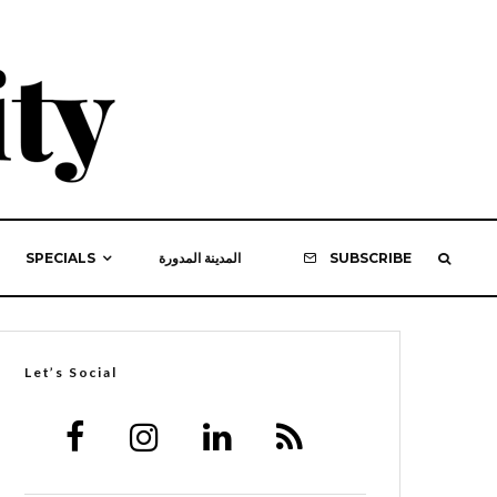
SPECIALS
المدينة المدورة
SUBSCRIBE
Let’s Social