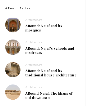
ARound Series
Architecture
ARound: Najaf and its
mosques
Architecture
ARound: Najaf’s schools and
madrasas
Architecture
ARound: Najaf and its
traditional house architecture
Architecture
ARound Najaf: The khans of
old downtown