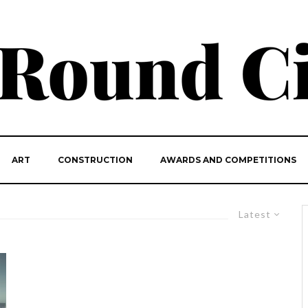
ART
CONSTRUCTION
AWARDS AND COMPETITIONS
Latest