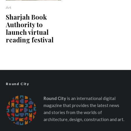
Art
Sharjah Book
Authority to
launch virtual
reading festival
Round City
Round City
is an international digital
magazine that provides the latest news
and stories from the worlds of
architecture, design, construction and art.