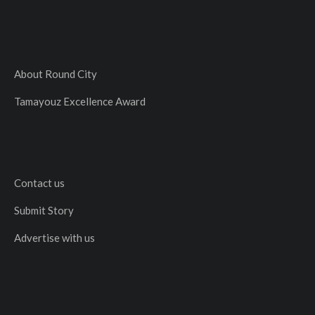
About Round City
Tamayouz Excellence Award
Contact us
Submit Story
Advertise with us