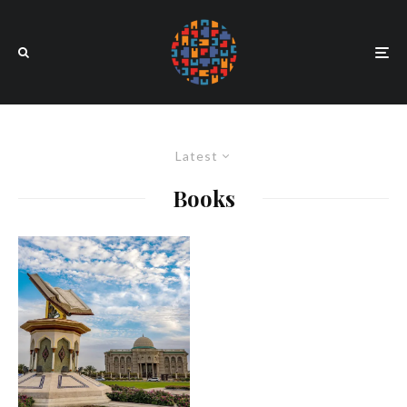
Latest
Books