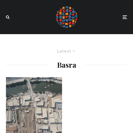
Latest
Basra