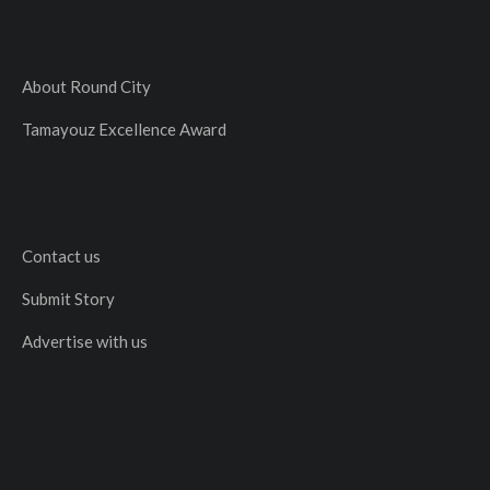
About Round City
Tamayouz Excellence Award
Contact us
Submit Story
Advertise with us