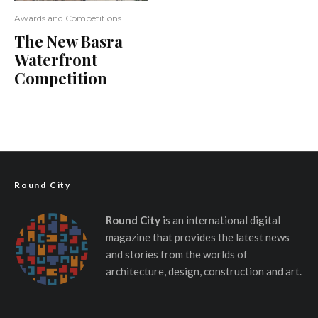
Awards and Competitions
The New Basra
Waterfront
Competition
Round City
Round City
is an international digital
magazine that provides the latest news
and stories from the worlds of
architecture, design, construction and art.