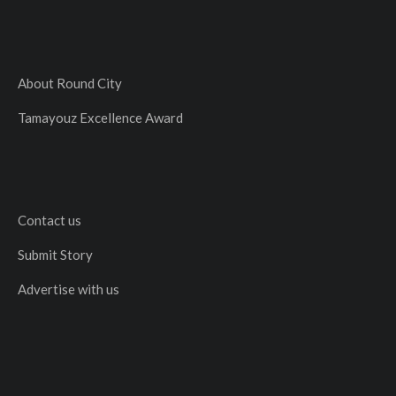
About Round City
Tamayouz Excellence Award
Contact us
Submit Story
Advertise with us