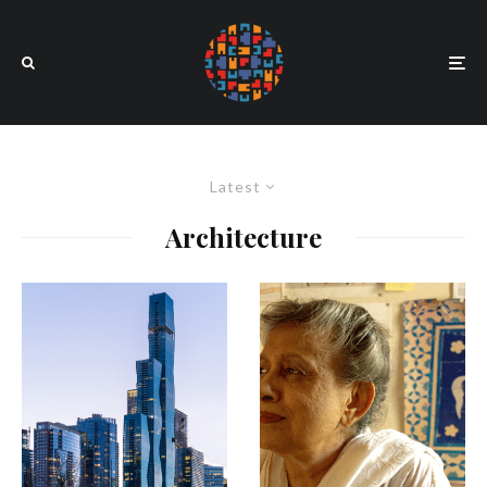
Latest
Architecture