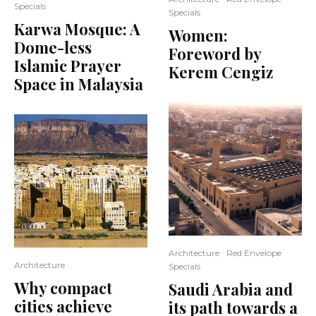
Specials
Specials
Karwa Mosque: A
Women:
Dome-less
Foreword by
Islamic Prayer
Kerem Cengiz
Space in Malaysia
Architecture
Red Envelope
Architecture
Specials
Why compact
Saudi Arabia and
cities achieve
its path towards a