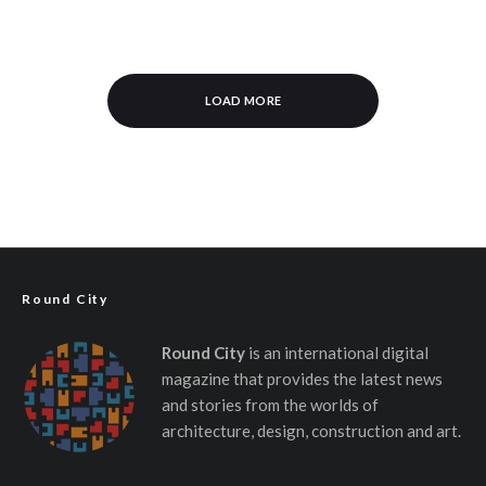
LOAD MORE
Round City
Round City
is an international digital
magazine that provides the latest news
and stories from the worlds of
architecture, design, construction and art.