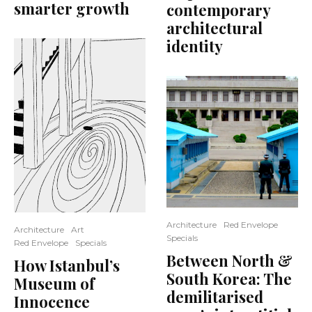
smarter growth
contemporary
architectural
identity
Architecture
Red Envelope
Architecture
Art
Specials
Red Envelope
Specials
Between North &
How Istanbul’s
South Korea: The
Museum of
demilitarised
Innocence