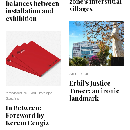
zone’s interstitial
balances between
villages
installation and
exhibition
Architecture
Erbil’s Justice
Tower: an ironic
Architecture
Red Envelope
landmark
Specials
In Between:
Foreword by
Kerem Cengiz