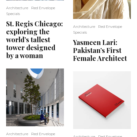
Architecture
Red Envelope
Specials
St. Regis Chicago:
Architecture
Red Envelope
exploring the
Specials
world’s tallest
Yasmeen Lari:
tower designed
Pakistan’s First
by a woman
Female Architect
Architecture
Red Envelope
Architecture
Red Envelope