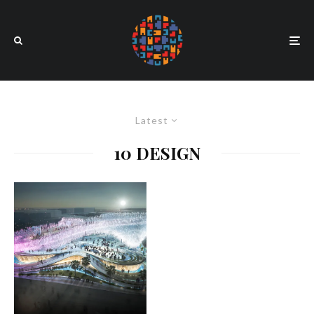
Latest
10 DESIGN