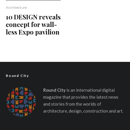
Architecture
10 DESIGN reveals
concept for wall-
less Expo pavilion
Round City
Round City
is an international digital
magazine that provides the latest news
and stories from the worlds of
architecture, design, construction and art.