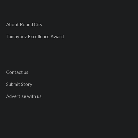
About Round City
Tamayouz Excellence Award
Contact us
Submit Story
Advertise with us