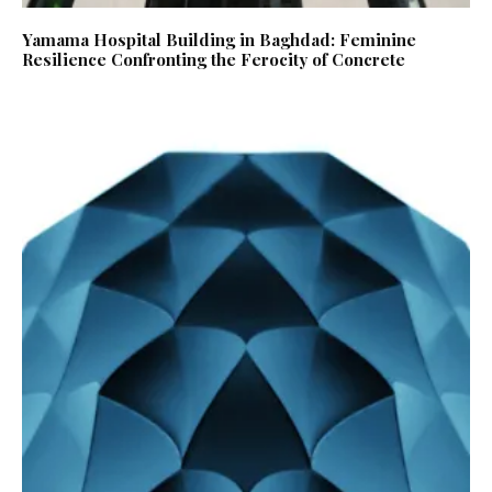
Yamama Hospital Building in Baghdad: Feminine
Resilience Confronting the Ferocity of Concrete