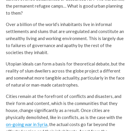
the permanent refugee camps… What is good urban planning
to them?
Over a billion of the world’s inhabitants live in informal
settlements and slums that are unregulated and constitute an
unhealthy living and working environment. This is largely due
to failures of governance and apathy by the rest of the
societies they inhabit.
Utopian ideals can form a basis for theoretical debate, but the
reality of slum dwellers across the globe project a different
and somewhat more tangible actuality, particularly in the face
of natural or man-made catastrophes.
Cities remain at the forefront of conflicts and disasters, and
their form and content, which is the communities that they
house, change significantly as a result. Once cities are
physically demolished, like in conflicts, as is the case with the
on-going war in Syria
, the actual costs go far beyond the