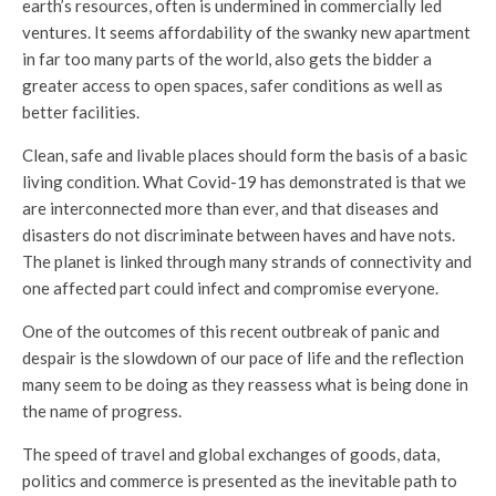
earth’s resources, often is undermined in commercially led
ventures. It seems affordability of the swanky new apartment
in far too many parts of the world, also gets the bidder a
greater access to open spaces, safer conditions as well as
better facilities.
Clean, safe and livable places should form the basis of a basic
living condition. What Covid-19 has demonstrated is that we
are interconnected more than ever, and that diseases and
disasters do not discriminate between haves and have nots.
The planet is linked through many strands of connectivity and
one affected part could infect and compromise everyone.
One of the outcomes of this recent outbreak of panic and
despair is the slowdown of our pace of life and the reflection
many seem to be doing as they reassess what is being done in
the name of progress.
The speed of travel and global exchanges of goods, data,
politics and commerce is presented as the inevitable path to