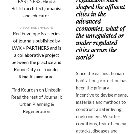
PARTNERS. He is a
shaped the affluent
British architect, urbanist
cities in the
and educator.
advanced
economies, what of
ABOUT RED ENVELOPE
Red Envelope is a series
the unregulated or
of journals published by
under regulated
LWK + PARTNERS and is
cities across the
a collaborative project
world?
between the practice and
Round City co-founder
Since the earliest human
Rima Alsammarae.
habitation, protection has
been the primary
Find Kourosh on LinkedIn
incentive to devise means,
Read the rest of Journal I:
materials and methods to
Urban Planning &
construct a safer living
Regeneration
environment. Weather
conditions, fear of enemy
attacks, diseases and