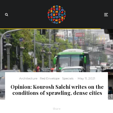
Architecture
Red Envelope
Specials
·
May 11, 2021
Opinion: Kourosh Salehi writes on the
conditions of sprawling, dense cities
Flooding in Manila
Share