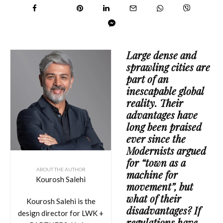
Large dense and
sprawling cities are
part of an
inescapable global
reality. Their
advantages have
long been praised
ever since the
Modernists argued
for “town as a
ABOUT THE AUTHOR
machine for
Kourosh Salehi
movement”, but
what of their
Kourosh Salehi is the
disadvantages? If
design director for LWK +
regulations have