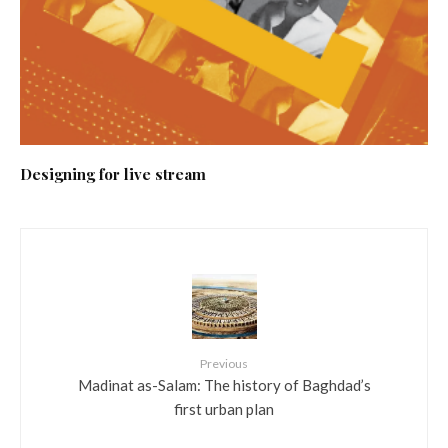
Designing for live stream
Previous
Madinat as-Salam: The history of Baghdad’s
first urban plan