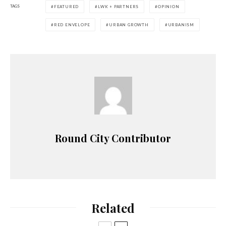
TAGS
FEATURED
LWK + PARTNERS
OPINION
RED ENVELOPE
URBAN GROWTH
URBANISM
Round City Contributor
Related