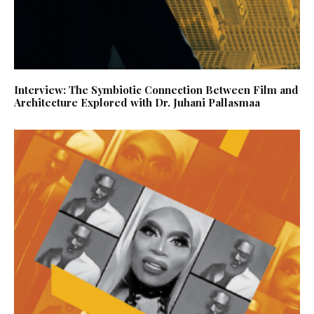
Interview: The Symbiotic Connection Between Film and
Architecture Explored with Dr. Juhani Pallasmaa