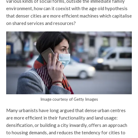
various kinds of social forms, outside the immediate family
environment, how can it coexist with the age old hypothesis
that denser cities are more efficient machines which capitalise
on shared services and resources?
Image courtesy of Getty Images
Many urbanists have long argued that dense urban centres
are more efficient in their functionality and land usage:
densification, or building a city inwardly, offers an approach
to housing demands, and reduces the tendency for cities to