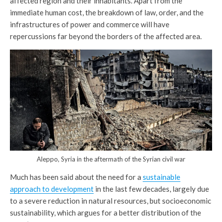
affected region and their inhabitants. Apart from the
immediate human cost, the breakdown of law, order, and the
infrastructures of power and commerce will have
repercussions far beyond the borders of the affected area.
Aleppo, Syria in the aftermath of the Syrian civil war
Much has been said about the need for a
sustainable
approach to development
in the last few decades, largely due
to a severe reduction in natural resources, but socioeconomic
sustainability, which argues for a better distribution of the