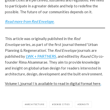
to participate in a greater debate and help to redefine the
possible. The future of our communities depends on it.
Read more from Red Envelope.
This article was originally published in the
Red
Envelope
series, as part of the first journal themed ‘Urban
Planning & Regeneration’. The
Red Envelope
journals are
published by
LWK + PARTNERS
, and edited by
Round City
co-
founder Rima Alsammarae. They aim to provide knowledge
and insight on global urban design for readers interested in
architecture, design, development and the built environment.
Volume I, journal I is available to read in digital format here
.
ARCHITECTURE
DENSE CITIES
DENSITY