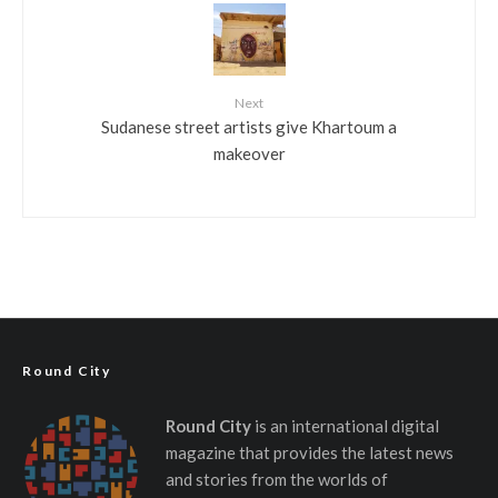
Next
Sudanese street artists give Khartoum a
makeover
Round City
Round City
is an international digital
magazine that provides the latest news
and stories from the worlds of