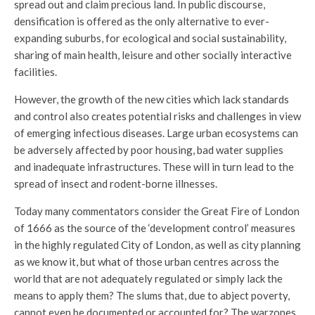
spread out and claim precious land. In public discourse,
densification is offered as the only alternative to ever-
expanding suburbs, for ecological and social sustainability,
sharing of main health, leisure and other socially interactive
facilities.
However, the growth of the new cities which lack standards
and control also creates potential risks and challenges in view
of emerging infectious diseases. Large urban ecosystems can
be adversely affected by poor housing, bad water supplies
and inadequate infrastructures. These will in turn lead to the
spread of insect and rodent-borne illnesses.
Today many commentators consider the Great Fire of London
of 1666 as the source of the ‘development control’ measures
in the highly regulated City of London, as well as city planning
as we know it, but what of those urban centres across the
world that are not adequately regulated or simply lack the
means to apply them? The slums that, due to abject poverty,
cannot even be documented or accounted for? The warzones,