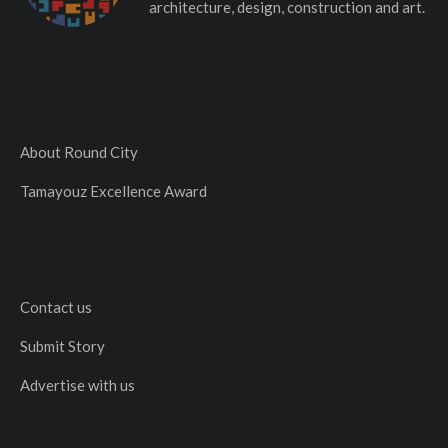
architecture, design, construction and art.
About Round City
Tamayouz Excellence Award
Contact us
Submit Story
Advertise with us