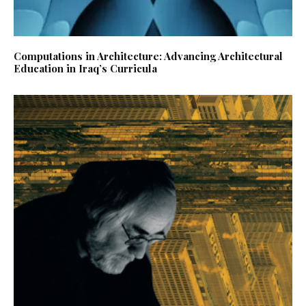
Computations in Architecture: Advancing Architectural
Education in Iraq’s Curricula