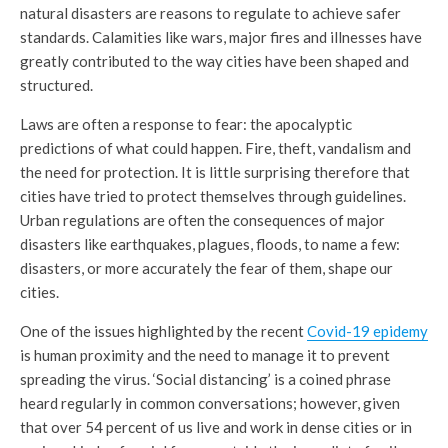
natural disasters are reasons to regulate to achieve safer
standards. Calamities like wars, major fires and illnesses have
greatly contributed to the way cities have been shaped and
structured.
Laws are often a response to fear: the apocalyptic
predictions of what could happen. Fire, theft, vandalism and
the need for protection. It is little surprising therefore that
cities have tried to protect themselves through guidelines.
Urban regulations are often the consequences of major
disasters like earthquakes, plagues, floods, to name a few:
disasters, or more accurately the fear of them, shape our
cities.
One of the issues highlighted by the recent
Covid-19 epidemy
is human proximity and the need to manage it to prevent
spreading the virus. ‘Social distancing’ is a coined phrase
heard regularly in common conversations; however, given
that over 54 percent of us live and work in dense cities or in