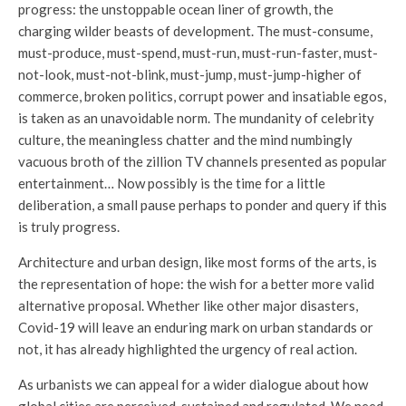
progress: the unstoppable ocean liner of growth, the
charging wilder beasts of development. The must-consume,
must-produce, must-spend, must-run, must-run-faster, must-
not-look, must-not-blink, must-jump, must-jump-higher of
commerce, broken politics, corrupt power and insatiable egos,
is taken as an unavoidable norm. The mundanity of celebrity
culture, the meaningless chatter and the mind numbingly
vacuous broth of the zillion TV channels presented as popular
entertainment… Now possibly is the time for a little
deliberation, a small pause perhaps to ponder and query if this
is truly progress.
Architecture and urban design, like most forms of the arts, is
the representation of hope: the wish for a better more valid
alternative proposal. Whether like other major disasters,
Covid-19 will leave an enduring mark on urban standards or
not, it has already highlighted the urgency of real action.
As urbanists we can appeal for a wider dialogue about how
global cities are perceived, sustained and regulated. We need