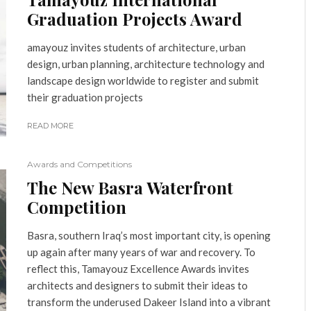
Graduation Projects Award
amayouz invites students of architecture, urban
design, urban planning, architecture technology and
landscape design worldwide to register and submit
their graduation projects
READ MORE
Awards and Competitions
The New Basra Waterfront
Competition
Basra, southern Iraq’s most important city, is opening
up again after many years of war and recovery. To
reflect this, Tamayouz Excellence Awards invites
architects and designers to submit their ideas to
transform the underused Dakeer Island into a vibrant