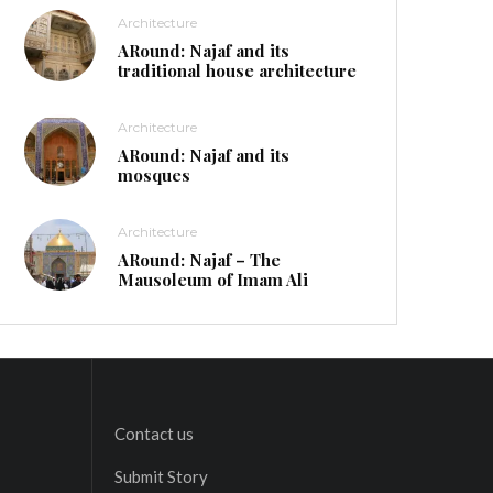
Architecture
ARound: Najaf and its
traditional house architecture
Architecture
ARound: Najaf and its
mosques
Architecture
ARound: Najaf – The
Mausoleum of Imam Ali
Contact us
Submit Story