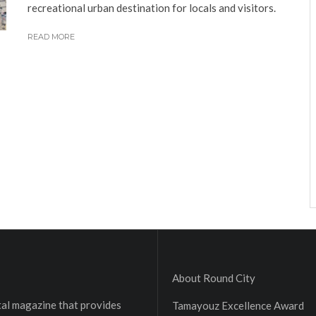
recreational urban destination for locals and visitors.
READ MORE
About Round City
ital magazine that provides
Tamayouz Excellence Award