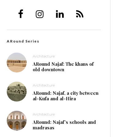
ARound Series
Architecture
ARound Najaf: The khans of
old downtown
Architecture
ARound: Najaf, a city between
al-Kufa and al-Hira
Architecture
ARound: Najaf’s schools and
madrasas