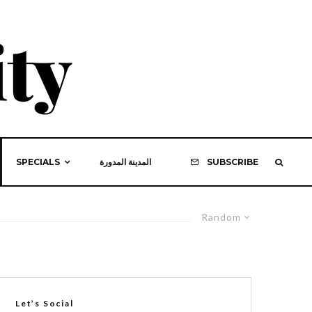
SPECIALS
المدينة المدورة
SUBSCRIBE
Random
Let’s Social