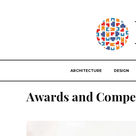
ARCHITECTURE
DESIGN
Awards and Compet