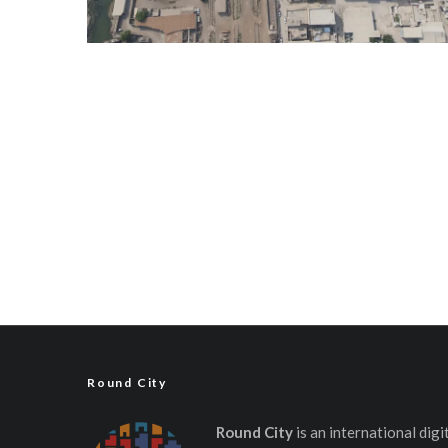
Round City
Round City
is an international dig