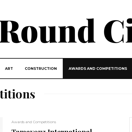
ART
CONSTRUCTION
AWARDS AND COMPETITIONS
itions
Awards and Competitions
Tamayouz International