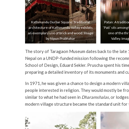
Kathmandu Durbar Square: Traditional
Patan: A traditi
architecture of Kathmandu Valley exhibits
‘Pati’ sits among
an exemplary use of brick and wood. Image
one of the th
by Nipun Prabhakar
Valley. Ima
The story of Taragaon Museum dates back to the late 1
Nepal on a UNDP-funded mission following the recomm
School of Design, Eduard Sekler. Pruscha spent his ti
preparing a detailed inventory of its monuments and cu
In 1971, he was given a chance to design a modern villag
people interested in religion. They would mostly be fr
similar to what he had seen in
Dharamshalas
, or lodge
modern village structure became the standard unit fo