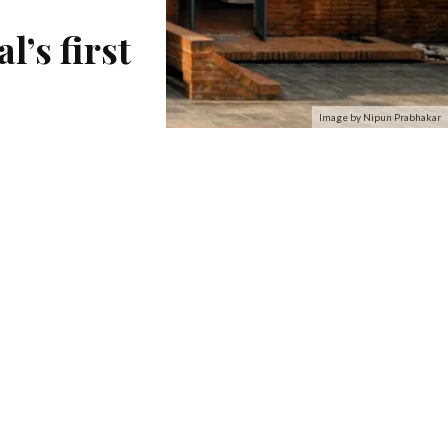
’s first
Image by Nipun Prabhakar