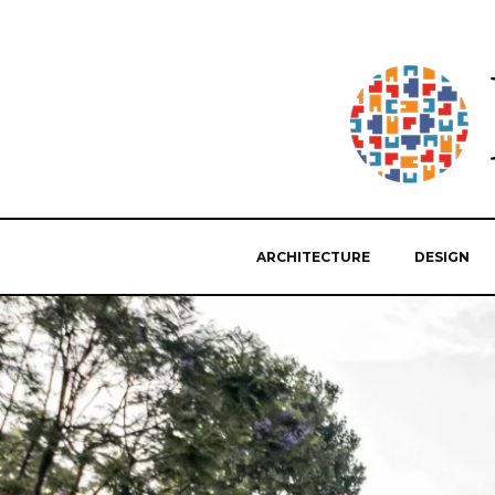
ARCHITECTURE
DESIGN