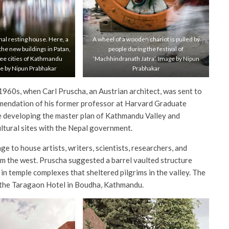
onal resting house. Here, a
A wheel of a wooden chariot is pulled by
 the new buildings in Patan,
people during the festival of
ree cities of Kathmandu
‘Machhindranath Jatra’. Image by Nipun
ge by Nipun Prabhakar
Prabhakar
960s, when Carl Pruscha, an Austrian architect, was sent to
endation of his former professor at Harvard Graduate
me developing the master plan of Kathmandu Valley and
ltural sites with the Nepal government.
e to house artists, writers, scientists, researchers, and
om the west. Pruscha suggested a barrel vaulted structure
s in temple complexes that sheltered pilgrims in the valley. The
r the Taragaon Hotel in Boudha, Kathmandu.