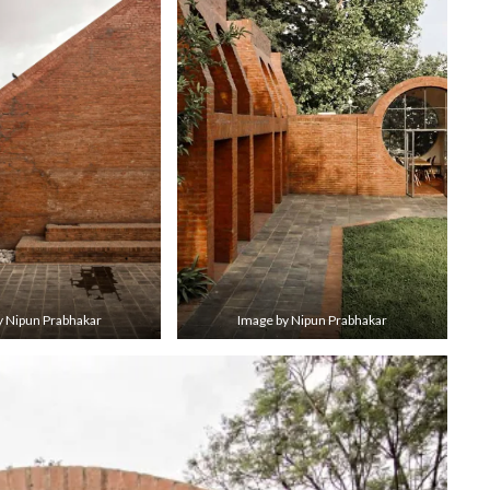
y Nipun Prabhakar
Image by Nipun Prabhakar