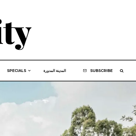
SPECIALS
المدينة المدورة
SUBSCRIBE