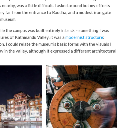
nearby, was a little difficult. I asked around but my efforts
 very far from the entrance to Baudha, and a modest iron gate
e museum.
le the campus was built entirely in brick – something I was
tures of Kathmandu Valley, it was a
modernist structure
:
n. I could relate the museum’s basic forms with the visuals I
 in the valley, although it expressed a different architectural