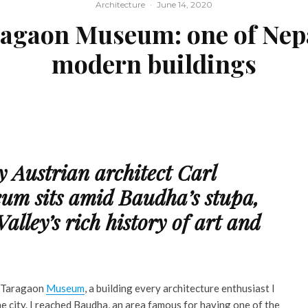
Architecture
·
June 14, 2020
agaon Museum: one of Nepal
modern buildings
by Austrian architect Carl
um sits amid Baudha’s stupa,
lley’s rich history of art and
it Taragaon
Museum
, a building every architecture enthusiast I
the city. I reached Baudha, an area famous for having one of the