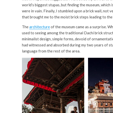
world’s biggest stupas, but finding the museum, which is 
were in vain. Finally, I stumbled upon a brick wall, not
that brought me to the moist brick steps leading to th
The
architecture
of the museum came as a surprise. Whi
used to seeing among the traditional Dachi brick struc
minimalist design, simple forms, devoid of ornamentatio
had witnessed and absorbed during my two years of stay
language from the rest of the area.