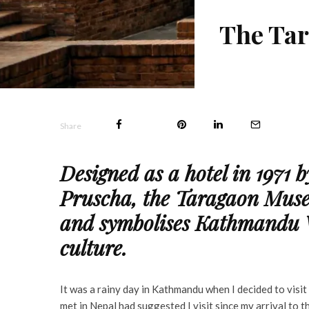
The Tar
Share
Designed as a hotel in 1971 
Pruscha, the Taragaon Muse
and symbolises Kathmandu Va
culture.
It was a rainy day in Kathmandu when I decided to vis
met in Nepal had suggested I visit since my arrival to 