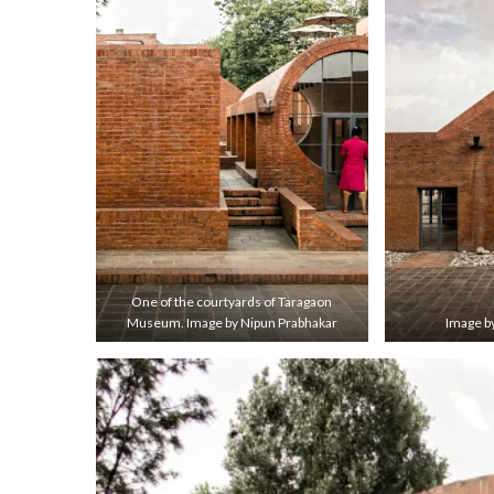
One of the courtyards of Taragaon
Museum. Image by Nipun Prabhakar
Image b