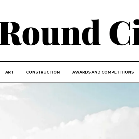
ART
CONSTRUCTION
AWARDS AND COMPETITIONS