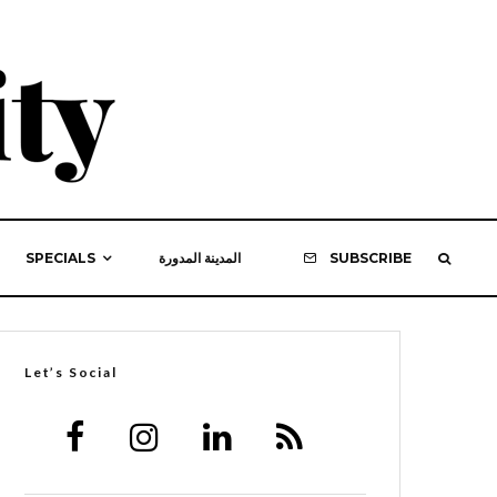
SPECIALS
المدينة المدورة
SUBSCRIBE
Let’s Social