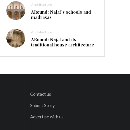
Architecture
ARound: Najaf’s schools and
madrasas
Architecture
ARound: Najaf and its
traditional house architecture
Contact us
Submit Story
Advertise with us