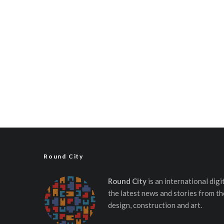
Round City
Round City
is an international dig
the latest news and stories from th
design, construction and art.