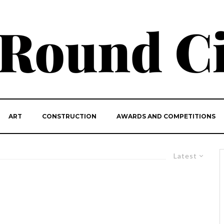
ART
CONSTRUCTION
AWARDS AND COMPETITIONS
Latest