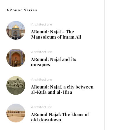
ARound Series
Architecture
ARound: Najaf – The
Mausoleum of Imam Ali
Architecture
ARound: Najaf and its
mosques
Architecture
ARound: Najaf, a city between
al-Kufa and al-Hira
Architecture
ARound Najaf: The khans of
old downtown