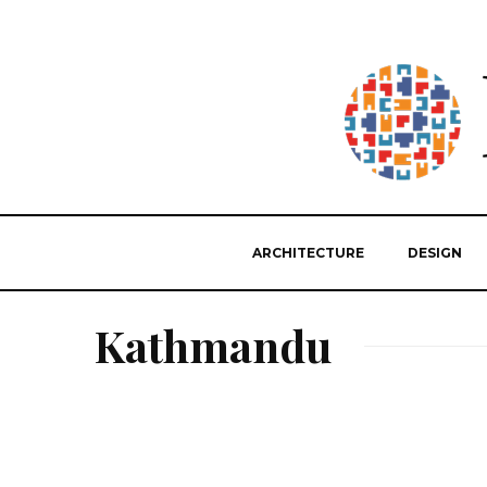
ARCHITECTURE
DESIGN
Kathmandu