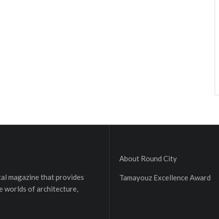
About Round City
ital magazine that provides
Tamayouz Excellence Award
e worlds of architecture,