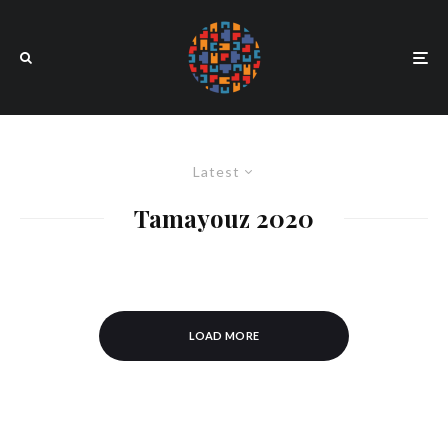
Latest
Tamayouz 2020
LOAD MORE