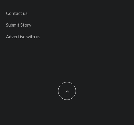
Contact us
Submit Story
Advertise with us