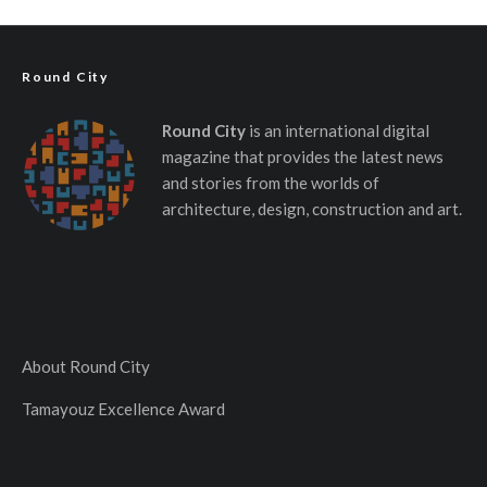
Round City
Round City
is an international digital
magazine that provides the latest news
and stories from the worlds of
architecture, design, construction and art.
About Round City
Tamayouz Excellence Award