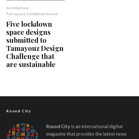
Architecture
Tamayouz Excellence Award
Five lockdown
space designs
submitted to
Tamayouz Design
Challenge that
are sustainable
Round City
Round City
is an international digital
magazine that provides the latest news