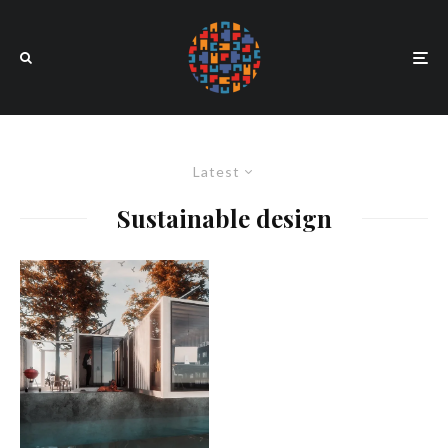
Latest
Sustainable design