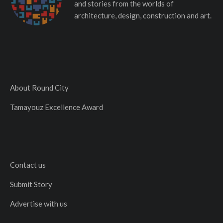
and stories from the worlds of
architecture, design, construction and art.
About Round City
Tamayouz Excellence Award
Contact us
Submit Story
Advertise with us