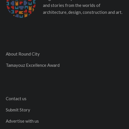
and stories from the worlds of
architecture, design, construction and art.
About Round City
Tamayouz Excellence Award
Contact us
Submit Story
Advertise with us