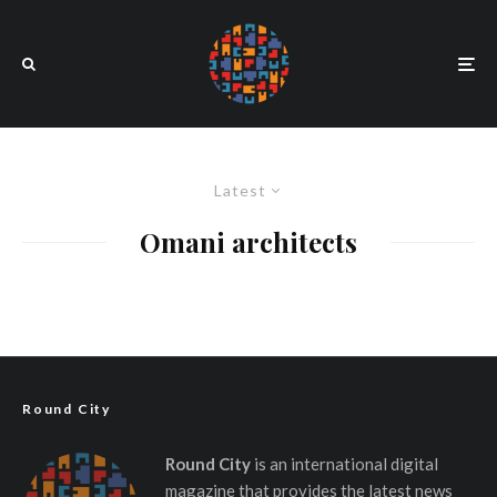
Latest
Omani architects
Round City
Round City
is an international digital
magazine that provides the latest news