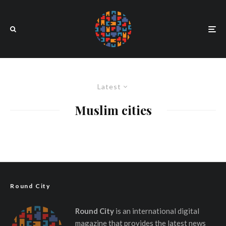
Latest
Muslim cities
Round City
Round City
is an international digital
magazine that provides the latest news