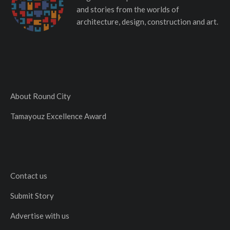
and stories from the worlds of
architecture, design, construction and art.
About Round City
Tamayouz Excellence Award
Contact us
Submit Story
Advertise with us