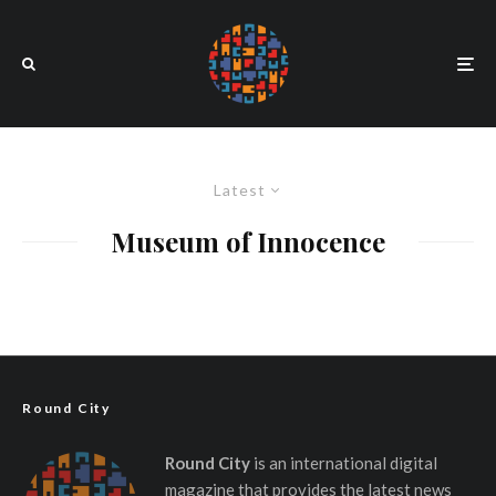
Latest
Museum of Innocence
Round City
Round City
is an international digital
magazine that provides the latest news