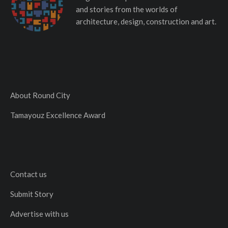
and stories from the worlds of
architecture, design, construction and art.
About Round City
Tamayouz Excellence Award
Contact us
Submit Story
Advertise with us