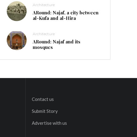
Architecture
ARound: Najaf, a city between
al-Kufa and al-Hira
Architecture
ARound: Najaf and its
mosques
Contact us
Submit Story
Advertise with us