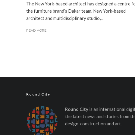
The New York-based architect has designed a centre f
the furniture brand’s Dakar team. New York-based
architect and multidisciplinary studio,...
READ MORE
Round City
Round City
is an international dig
the latest news and stories from th
design, construction and art.