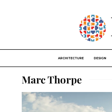
ARCHITECTURE
DESIGN
Marc Thorpe