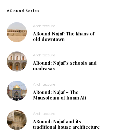
ARound Series
Architecture
ARound Najaf: The khans of
old downtown
Architecture
ARound: Najaf’s schools and
madrasas
Architecture
ARound: Najaf – The
Mausoleum of Imam Ali
Architecture
ARound: Najaf and its
traditional house architecture