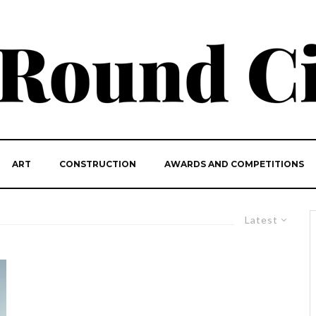
ART
CONSTRUCTION
AWARDS AND COMPETITIONS
Latest