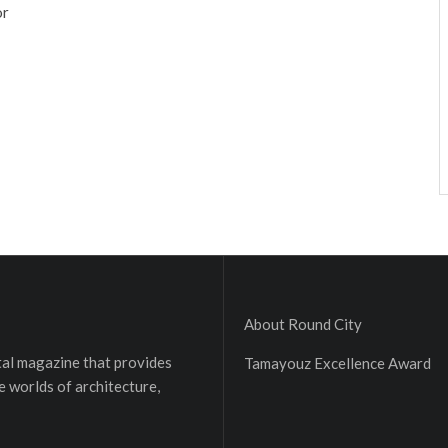
or
About Round City
ital magazine that provides
Tamayouz Excellence Award
e worlds of architecture,