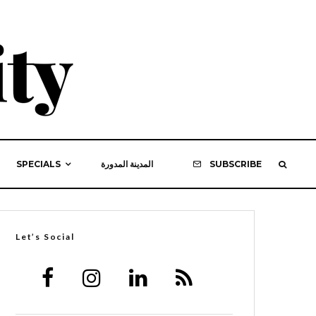
SPECIALS
المدينة المدورة
SUBSCRIBE
Let’s Social