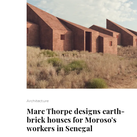
Architecture
Marc Thorpe designs earth-
brick houses for Moroso’s
workers in Senegal