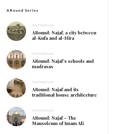
ARound Series
Architecture
ARound: Najaf, a city between
al-Kufa and al-Hira
Architecture
ARound: Najaf’s schools and
madrasas
Architecture
ARound: Najaf and its
traditional house architecture
Architecture
ARound: Najaf – The
Mausoleum of Imam Ali