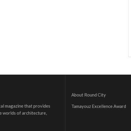
About Round City
ital magazine that provides
Tamayouz Excellence Award
e worlds of architecture,