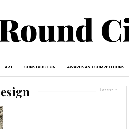
ART
CONSTRUCTION
AWARDS AND COMPETITIONS
design
Latest