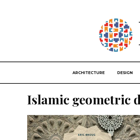
ARCHITECTURE
DESIGN
Islamic geometric 