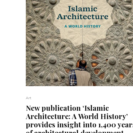
Art
New publication ‘Islamic
Architecture: A World History’
provides insight into 1,400 year
of architectural development