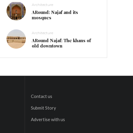
Architecture
ARound: Najaf and its
mosques
Architecture
ARound Najaf: The khans of
old downtown
Contact us
Submit Story
Advertise with us