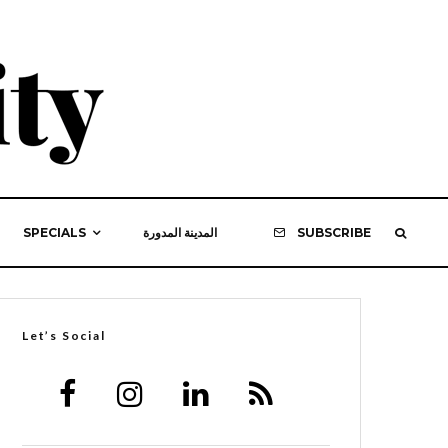
SPECIALS
المدينة المدورة
SUBSCRIBE
Let’s Social