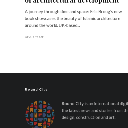
A journey through time and space: Eric Broug’s new
book showcases the beauty of Islamic architecture
around the world. UK-based...
READ MORE
Round City
Round City
is an international dig
the latest news and stories from th
design, construction and art.