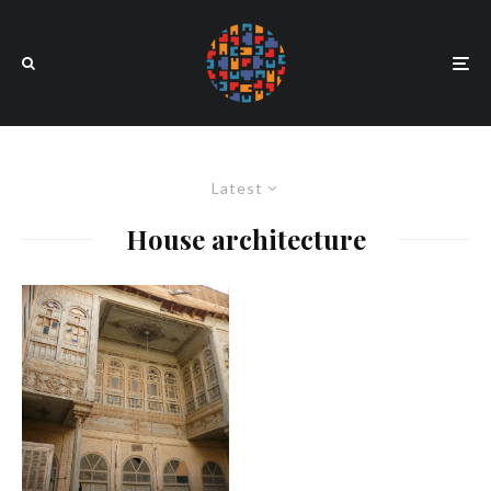
Latest
House architecture