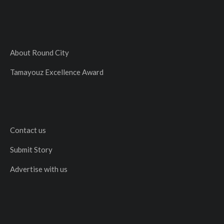
About Round City
Tamayouz Excellence Award
Contact us
Submit Story
Advertise with us