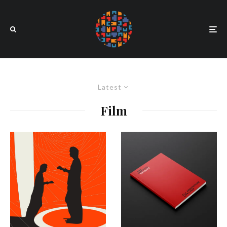
Latest
Film