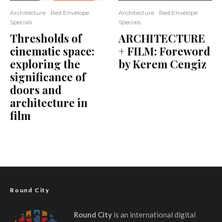
Architecture
Red Envelope
Architecture
Red Envelope
Specials
Specials
Thresholds of
ARCHITECTURE
cinematic space:
+ FILM: Foreword
exploring the
by Kerem Cengiz
significance of
doors and
architecture in
film
Round City
Round City
is an international digital