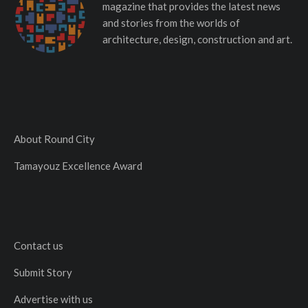
magazine that provides the latest news
and stories from the worlds of
architecture, design, construction and art.
About Round City
Tamayouz Excellence Award
Contact us
Submit Story
Advertise with us