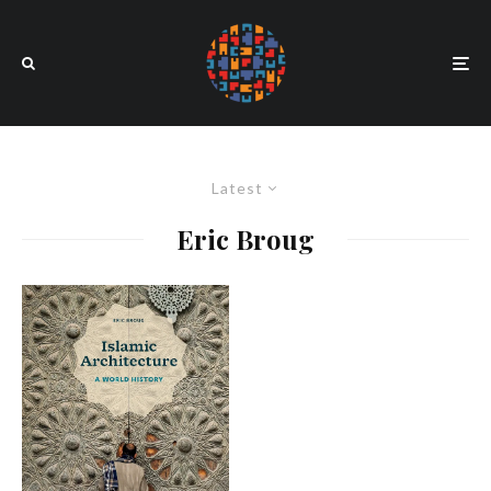
Latest
Eric Broug