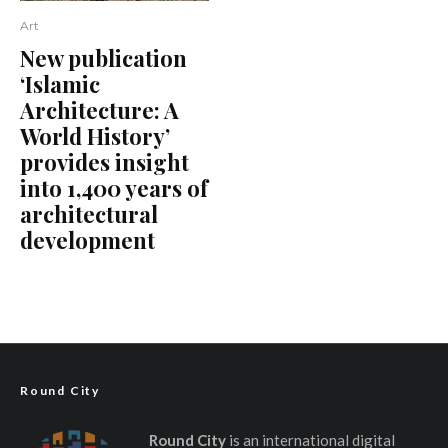
Art
New publication
‘Islamic
Architecture: A
World History’
provides insight
into 1,400 years of
architectural
development
Round City
Round City
is an international digital