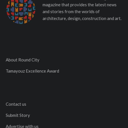
magazine that provides the latest news
and stories from the worlds of
architecture, design, construction and art.
About Round City
Tamayouz Excellence Award
Contact us
Submit Story
Advertise with us