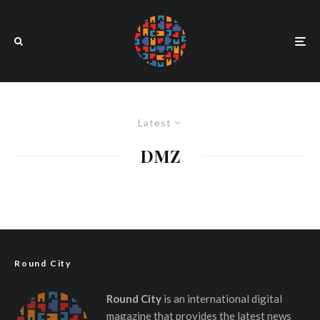
Latest
DMZ
Round City
Round City
is an international digital
magazine that provides the latest news