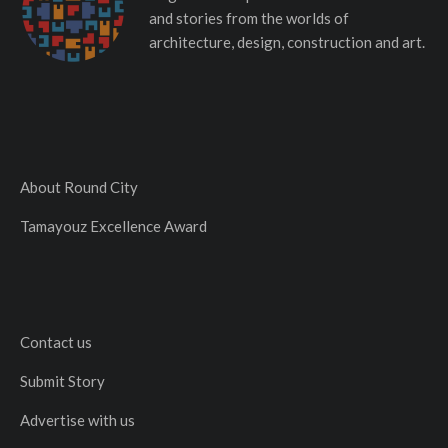
and stories from the worlds of
architecture, design, construction and art.
About Round City
Tamayouz Excellence Award
Contact us
Submit Story
Advertise with us