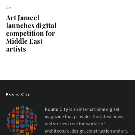
Art
Art Jameel
launches digital
competition for
Middle East
artists
Round City
Round City
is an international digital
magazine that provides the latest news
and stories from the worlds of
architecture, design, construction and art.