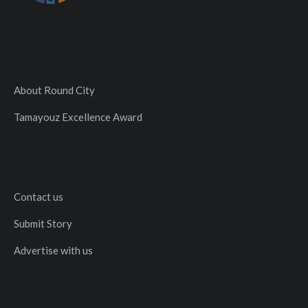
About Round City
Tamayouz Excellence Award
Contact us
Submit Story
Advertise with us