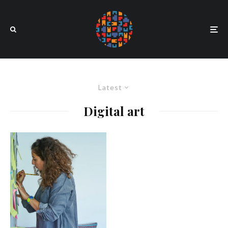
Latest
Digital art