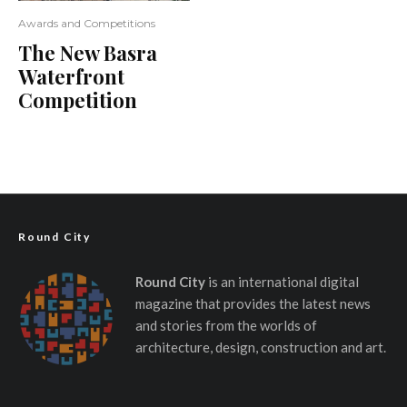
Awards and Competitions
The New Basra
Waterfront
Competition
Round City
Round City
is an international digital
magazine that provides the latest news
and stories from the worlds of
architecture, design, construction and art.