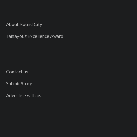
About Round City
Tamayouz Excellence Award
Contact us
Submit Story
Advertise with us