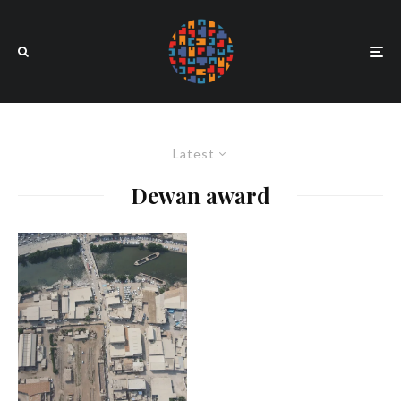
Latest
Dewan award