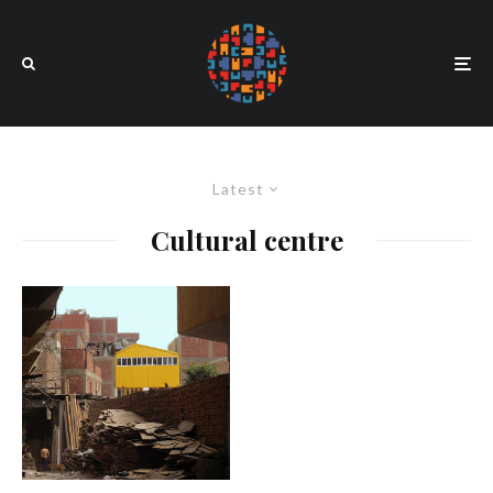
Latest
Cultural centre