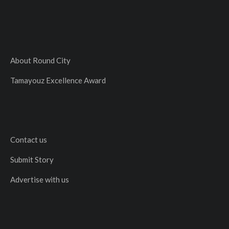
About Round City
Tamayouz Excellence Award
Contact us
Submit Story
Advertise with us