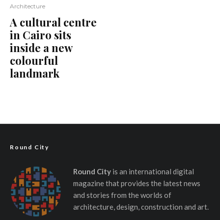
Architecture
A cultural centre
in Cairo sits
inside a new
colourful
landmark
Round City
Round City
is an international digital
magazine that provides the latest news
and stories from the worlds of
architecture, design, construction and art.