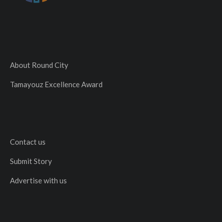
About Round City
Tamayouz Excellence Award
Contact us
Submit Story
Advertise with us