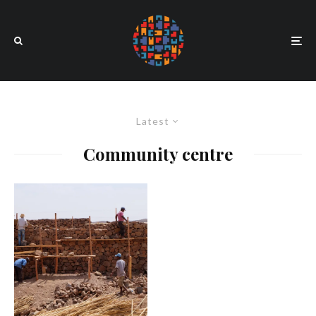
Latest
Community centre