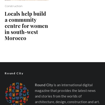
Construction
Locals help build
a community
centre for women
in south-west
Morocco
Round City
Round City
is an international digital
magazine that provides the latest news
and stories from the worlds of
architecture, design, construction and art.