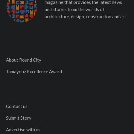
magazine that provides the latest news
and stories from the worlds of
architecture, design, construction and art.
About Round City
Tamayouz Excellence Award
Contact us
Submit Story
Advertise with us