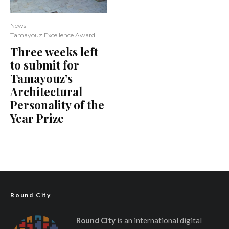
News
Tamayouz Excellence Award
Three weeks left
to submit for
Tamayouz’s
Architectural
Personality of the
Year Prize
Round City
Round City
is an international digital