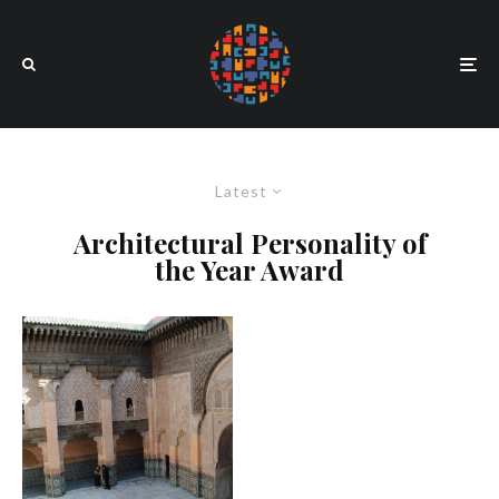
Latest
Architectural Personality of
the Year Award