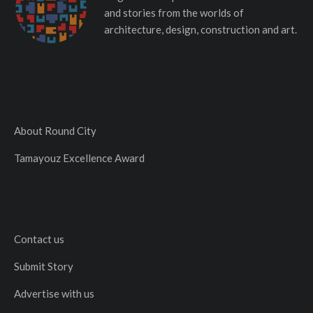
and stories from the worlds of
architecture, design, construction and art.
About Round City
Tamayouz Excellence Award
Contact us
Submit Story
Advertise with us