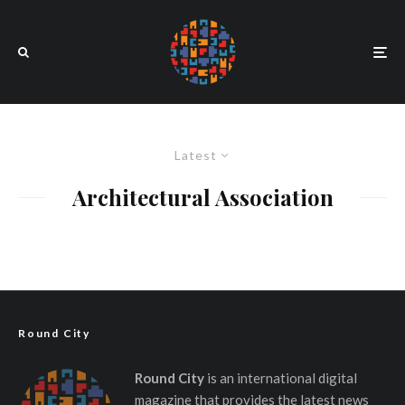
Latest
Architectural Association
Round City
Round City
is an international digital
magazine that provides the latest news