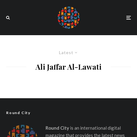
Latest
Ali Jaffar Al-Lawati
Round City
Round City
is an international digital
magazine that provides the latest news