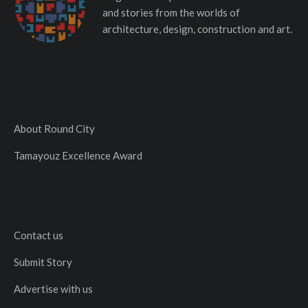
and stories from the worlds of
architecture, design, construction and art.
About Round City
Tamayouz Excellence Award
Contact us
Submit Story
Advertise with us