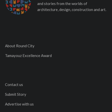
and stories from the worlds of
architecture, design, construction and art.
About Round City
Tamayouz Excellence Award
Contact us
Submit Story
Advertise with us