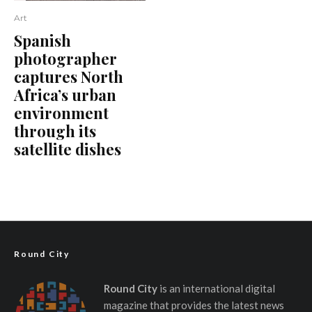
Art
Spanish
photographer
captures North
Africa’s urban
environment
through its
satellite dishes
Round City
Round City
is an international digital
magazine that provides the latest news