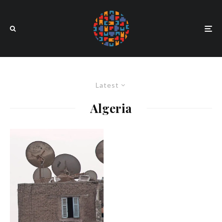
Latest
Algeria