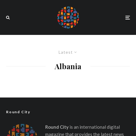
Latest
Albania
Round City
Round City
is an international digital
magazine that provides the latest news