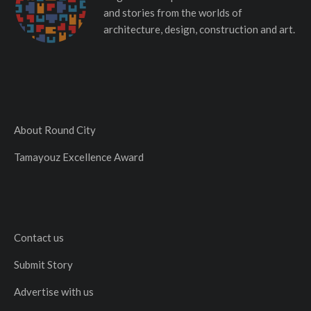
and stories from the worlds of
architecture, design, construction and art.
About Round City
Tamayouz Excellence Award
Contact us
Submit Story
Advertise with us