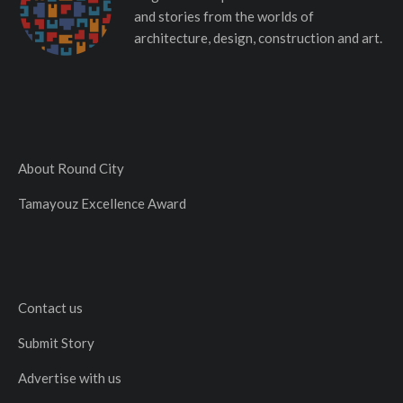
and stories from the worlds of
architecture, design, construction and art.
About Round City
Tamayouz Excellence Award
Contact us
Submit Story
Advertise with us