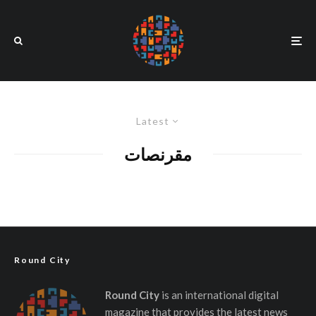
Latest
مقرنصات
Round City
Round City
is an international digital
magazine that provides the latest news