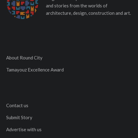
and stories from the worlds of
architecture, design, construction and art.
About Round City
Tamayouz Excellence Award
Contact us
Submit Story
Advertise with us