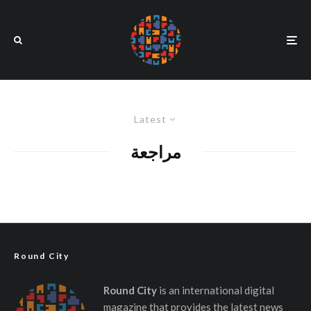
Latest
مراجعة
Round City
Round City
is an international digital
magazine that provides the latest news