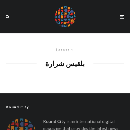
Latest
بلقيس شرارة
Round City
Round City
is an international digital
magazine that provides the latest news