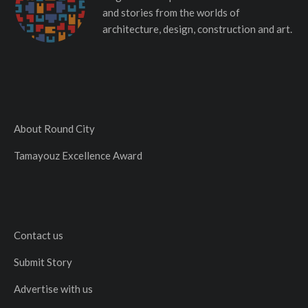
and stories from the worlds of
architecture, design, construction and art.
About Round City
Tamayouz Excellence Award
Contact us
Submit Story
Advertise with us