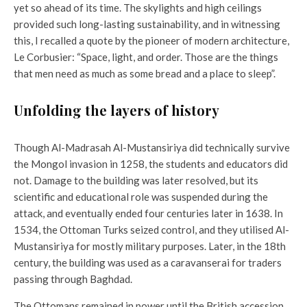
yet so ahead of its time. The skylights and high ceilings
provided such long-lasting sustainability, and in witnessing
this, I recalled a quote by the pioneer of modern architecture,
Le Corbusier: “Space, light, and order. Those are the things
that men need as much as some bread and a place to sleep”.
Unfolding the layers of history
Though Al-Madrasah Al-Mustansiriya did technically survive
the Mongol invasion in 1258, the students and educators did
not. Damage to the building was later resolved, but its
scientific and educational role was suspended during the
attack, and eventually ended four centuries later in 1638. In
1534, the Ottoman Turks seized control, and they utilised Al-
Mustansiriya for mostly military purposes. Later, in the 18th
century, the building was used as a caravanserai for traders
passing through Baghdad.
The Ottomans remained in power until the British accession