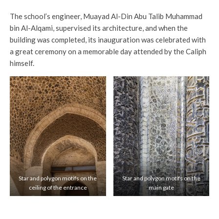
The school’s engineer, Muayad Al-Din Abu Talib Muhammad
bin Al-Alqami, supervised its architecture, and when the
building was completed, its inauguration was celebrated with
a great ceremony on a memorable day attended by the Caliph
himself.
Star and polygon motifs on the
Star and polygon motifs on the
ceiling of the entrance
main gate