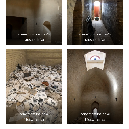
Scene from inside Al-
Scene from inside Al-
Mustansiriya
Mustansiriya
Scene from inside Al-
Scene from inside Al-
Mustansiriya
Mustansiriya