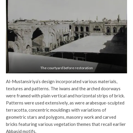
The courtyard before restoration
Al-Mustansiriya’s design incorporated various materials,
textures and patterns. The iwans and the arched doorways
were framed with plain vertical and horizontal strips of brick.
Patterns were used extensively, as were arabesque-sculpted
terracotta, concentric mouldings with variations of
geometric stars and polygons, masonry work and carved
bricks featuring various vegetation themes that recall earlier
Abbasid motifs.