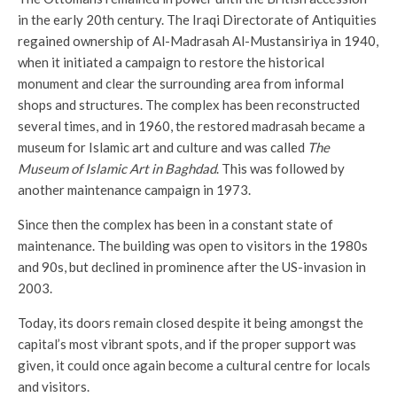
in the early 20th century. The Iraqi Directorate of Antiquities
regained ownership of Al-Madrasah Al-Mustansiriya in 1940,
when it initiated a campaign to restore the historical
monument and clear the surrounding area from informal
shops and structures. The complex has been reconstructed
several times, and in 1960, the restored madrasah became a
museum for Islamic art and culture and was called
The
Museum of Islamic Art in Baghdad
. This was followed by
another maintenance campaign in 1973.
Since then the complex has been in a constant state of
maintenance. The building was open to visitors in the 1980s
and 90s, but declined in prominence after the US-invasion in
2003.
Today, its doors remain closed despite it being amongst the
capital’s most vibrant spots, and if the proper support was
given, it could once again become a cultural centre for locals
and visitors.