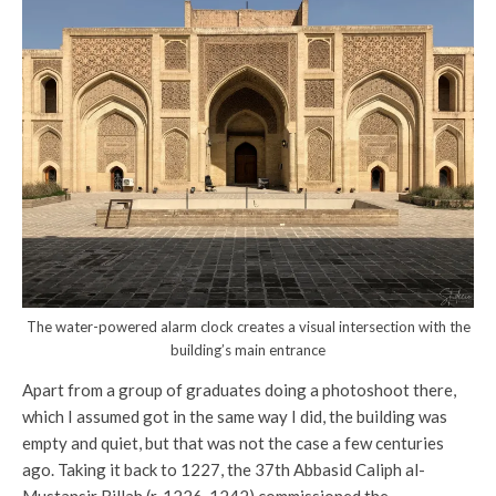
The water-powered alarm clock creates a visual intersection with the
building’s main entrance
Apart from a group of graduates doing a photoshoot there,
which I assumed got in the same way I did, the building was
empty and quiet, but that was not the case a few centuries
ago. Taking it back to 1227, the 37th Abbasid Caliph al-
Mustansir Billah (r. 1226-1242) commissioned the