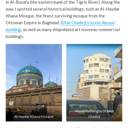
in Al-Rusafa (the eastern bank of the Tigris River). Along the
way, I spotted several historical buildings, such as Al-Haydar
Khana Mosque, the finest surviving mosque from the
Ottoman Empire in Baghdad;
Rifat Chadirji’s iconic Abood
building
; as well as many dilapidated art nouveau commercial
buildings.
Abood Building by Dr Rifat
Al-Haydar Khana Mosque
Chadirji