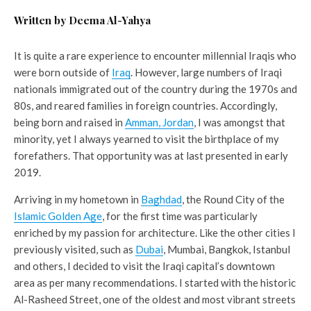
Written by Deema Al-Yahya
It is quite a rare experience to encounter millennial Iraqis who
were born outside of
Iraq
. However, large numbers of Iraqi
nationals immigrated out of the country during the 1970s and
80s, and reared families in foreign countries. Accordingly,
being born and raised in
Amman, Jordan
, I was amongst that
minority, yet I always yearned to visit the birthplace of my
forefathers. That opportunity was at last presented in early
2019.
Arriving in my hometown in
Baghdad
, the Round City of the
Islamic Golden Age
, for the first time was particularly
enriched by my passion for architecture. Like the other cities I
previously visited, such as
Dubai
, Mumbai, Bangkok, Istanbul
and others, I decided to visit the Iraqi capital’s downtown
area as per many recommendations. I started with the historic
Al-Rasheed Street, one of the oldest and most vibrant streets