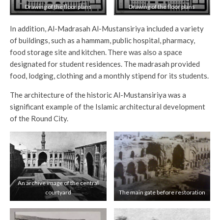
Drawing of the floor plans
Drawing of the floor plans
In addition, Al-Madrasah Al-Mustansiriya included a variety
of buildings, such as a hammam, public hospital, pharmacy,
food storage site and kitchen.
There was also a space
designated for student residences. The madrasah provided
food, lodging, clothing and a monthly stipend for its students.
The architecture of the historic Al-Mustansiriya was a
significant example of the Islamic architectural development
of the Round City.
An archive image of the central
courtyard
The main gate before restoration