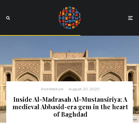
Architecture
·
August 20, 2020
Inside Al-Madrasah Al-Mustansiriya: A
medieval Abbasid-era gem in the heart
of Baghdad
All images courtesy of Deema Al-Yahya