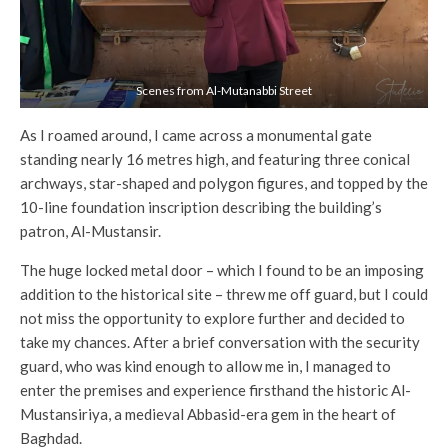
Scenes from Al-Mutanabbi Street
As I roamed around, I came across a monumental gate
standing nearly 16 metres high, and featuring three conical
archways, star-shaped and polygon figures, and topped by the
10-line foundation inscription describing the building’s
patron, Al-Mustansir.
The huge locked metal door – which I found to be an imposing
addition to the historical site – threw me off guard, but I could
not miss the opportunity to explore further and decided to
take my chances. After a brief conversation with the security
guard, who was kind enough to allow me in, I managed to
enter the premises and experience firsthand the historic Al-
Mustansiriya, a medieval Abbasid-era gem in the heart of
Baghdad.