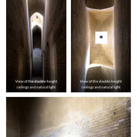
View of the double-height
View of the double-height
ceilings and natural light
ceilings and natural light