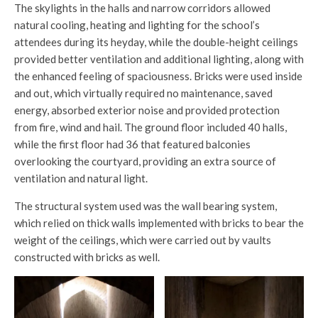
The skylights in the halls and narrow corridors allowed
natural cooling, heating and lighting for the school’s
attendees during its heyday, while the double-height ceilings
provided better ventilation and additional lighting, along with
the enhanced feeling of spaciousness. Bricks were used inside
and out, which virtually required no maintenance, saved
energy, absorbed exterior noise and provided protection
from fire, wind and hail. The ground floor included 40 halls,
while the first floor had 36 that featured balconies
overlooking the courtyard, providing an extra source of
ventilation and natural light.
The structural system used was the wall bearing system,
which relied on thick walls implemented with bricks to bear the
weight of the ceilings, which were carried out by vaults
constructed with bricks as well.