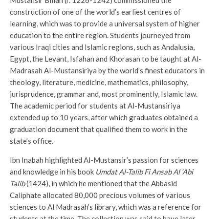
construction of one of the world’s earliest centres of
learning, which was to provide a universal system of higher
education to the entire region. Students journeyed from
various Iraqi cities and Islamic regions, such as Andalusia,
Egypt, the Levant, Isfahan and Khorasan to be taught at Al-
Madrasah Al-Mustansiriya by the world’s finest educators in
theology, literature, medicine, mathematics, philosophy,
jurisprudence, grammar and, most prominently, Islamic law.
The academic period for students at Al-Mustansiriya
extended up to 10 years, after which graduates obtained a
graduation document that qualified them to work in the
state’s office.
Ibn Inabah highlighted Al-Mustansir’s passion for sciences
and knowledge in his book
Umdat Al-Talib Fi Ansab Al ‘Abi
Talib
(1424), in which he mentioned that the Abbasid
Caliphate allocated 80,000 precious volumes of various
sciences to Al Madrasah’s library, which was a reference for
students at the time. The collection was said to have later