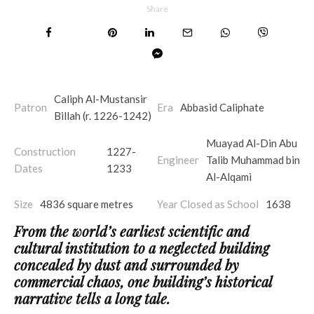
Share
Caliph Al-Mustansir
Patron
Era
Abbasid Caliphate
Billah (r. 1226-1242)
Muayad Al-Din Abu
Construction
1227-
Engineer
Talib Muhammad bin
Dates
1233
Al-Alqami
Size
4836 square metres
Year Closed as School
1638
From the world’s earliest scientific and
cultural institution to a neglected building
concealed by dust and surrounded by
commercial chaos, one building’s historical
narrative tells a long tale.