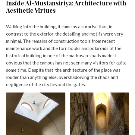
Inside Al-Mustansiriya: Architecture with
Aesthetic Virtues
Walking into the building, it came as a surprise that, in
contrast to the exterior, the detailing and motifs were very
minimal. The remains of construction tools from recent
maintenance work and the torn books and polaroids of the
historical building in one of the madrasah’s halls made it
obvious that the campus has not seen many visitors for quite
some time. Despite that, the architecture of the place was
louder than anything else, overshadowing the chaos and
negligence of the city beyond the gates.