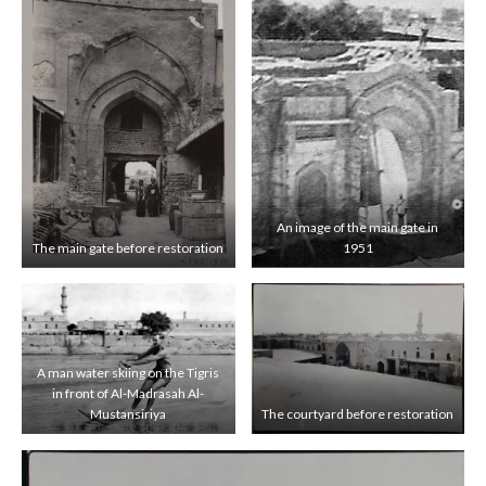
An image of the main gate in
The main gate before restoration
1951
A man water skiing on the Tigris
in front of Al-Madrasah Al-
Mustansiriya
The courtyard before restoration