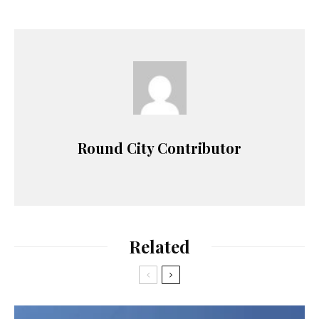
Round City Contributor
Related