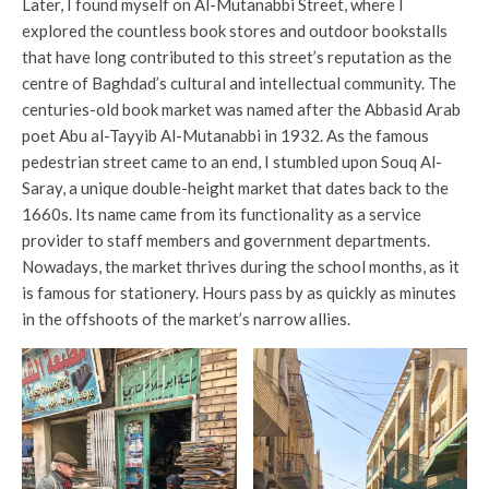
Later, I found myself on Al-Mutanabbi Street, where I
explored the countless book stores and outdoor bookstalls
that have long contributed to this street’s reputation as the
centre of Baghdad’s cultural and intellectual community. The
centuries-old book market was named after the Abbasid Arab
poet Abu al-Tayyib Al-Mutanabbi in 1932. As the famous
pedestrian street came to an end, I stumbled upon Souq Al-
Saray, a unique double-height market that dates back to the
1660s. Its name came from its functionality as a service
provider to staff members and government departments.
Nowadays, the market thrives during the school months, as it
is famous for stationery. Hours pass by as quickly as minutes
in the offshoots of the market’s narrow allies.