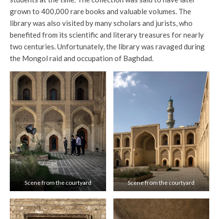
grown to 400,000 rare books and valuable volumes. The
library was also visited by many scholars and jurists, who
benefited from its scientific and literary treasures for nearly
two centuries. Unfortunately, the library was ravaged during
the Mongol raid and occupation of Baghdad.
Scene from the courtyard
Scene from the courtyard