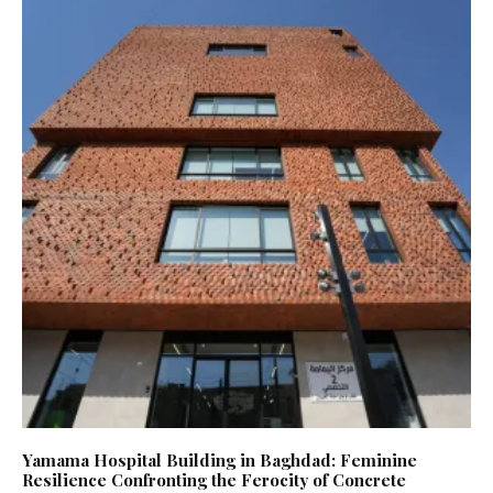
Yamama Hospital Building in Baghdad: Feminine
Resilience Confronting the Ferocity of Concrete