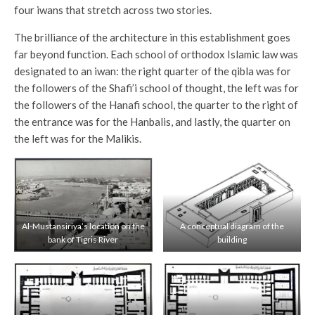
four iwans that stretch across two stories.
The brilliance of the architecture in this establishment goes
far beyond function. Each school of orthodox Islamic law was
designated to an iwan: the right quarter of the qibla was for
the followers of the Shafi’i school of thought, the left was for
the followers of the Hanafi school, the quarter to the right of
the entrance was for the Hanbalis, and lastly, the quarter on
the left was for the Malikis.
Al-Mustansiriya’s location on the
A conceptual diagram of the
bank of Tigris River
building