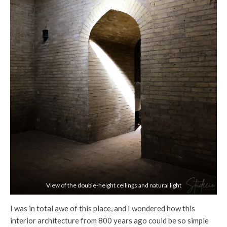
View of the double-height ceilings and natural light
I was in total awe of this place, and I wondered how this
interior architecture from 800 years ago could be so simple