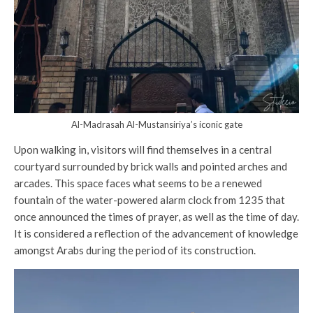
Al-Madrasah Al-Mustansiriya’s iconic gate
Upon walking in, visitors will find themselves in a central
courtyard surrounded by brick walls and pointed arches and
arcades. This space faces what seems to be a renewed
fountain of the water-powered alarm clock from 1235 that
once announced the times of prayer, as well as the time of day.
It is considered a reflection of the advancement of knowledge
amongst Arabs during the period of its construction.