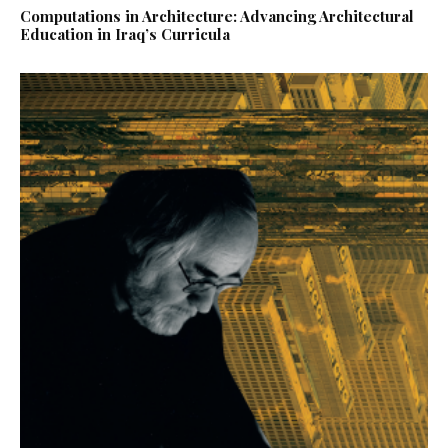
Computations in Architecture: Advancing Architectural
Education in Iraq’s Curricula