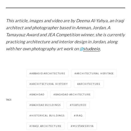
This article, images and video are by Deema Al-Yahya, an Iraqi
architect and photographer based in Amman, Jordan. A
Tamayouz Award and JEA Competition winner, she is currently
practicing architecture and interior design in Jordan, along
with her own photography art work on
@
studeeio
.
ABBASID ARCHITECTURE
ARCHITECTURAL HERITAGE
ARCHITECTURAL HISTORY
ARCHITECTURE
BAGHDAD
BAGHDAD ARCHITECTURE
TAGS
BAGHDAD BUILDINGS
FEATURED
HISTORICAL BUILDINGS
IRAQ
IRAQI ARCHITECTURE
MUSTANSIRIYA