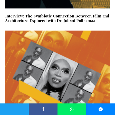
Interview: The Symbiotic Connection Between Film and
Architecture Explored with Dr. Juhani Pallasmaa