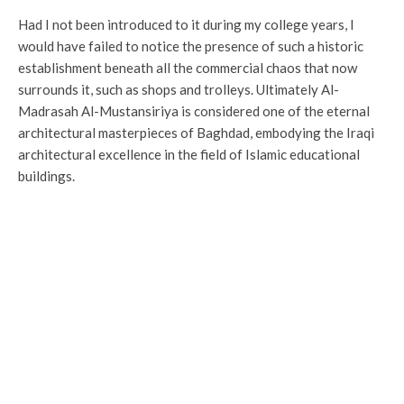
Had I not been introduced to it during my college years, I
would have failed to notice the presence of such a historic
establishment beneath all the commercial chaos that now
surrounds it, such as shops and trolleys. Ultimately Al-
Madrasah Al-Mustansiriya is considered one of the eternal
architectural masterpieces of Baghdad, embodying the Iraqi
architectural excellence in the field of Islamic educational
buildings.