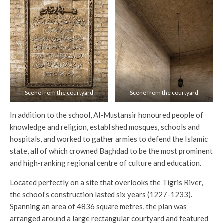
Scene from the courtyard
Scene from the courtyard
In addition to the school, Al-Mustansir honoured people of
knowledge and religion, established mosques, schools and
hospitals, and worked to gather armies to defend the Islamic
state, all of which crowned Baghdad to be the most prominent
and high-ranking regional centre of culture and education.
Located perfectly on a site that overlooks the Tigris River,
the school’s construction lasted six years (1227-1233).
Spanning an area of 4836 square metres, the plan was
arranged around a large rectangular courtyard and featured