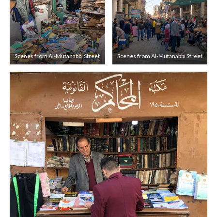
Scenes from Al-Mutanabbi Street
Scenes from Al-Mutanabbi Street